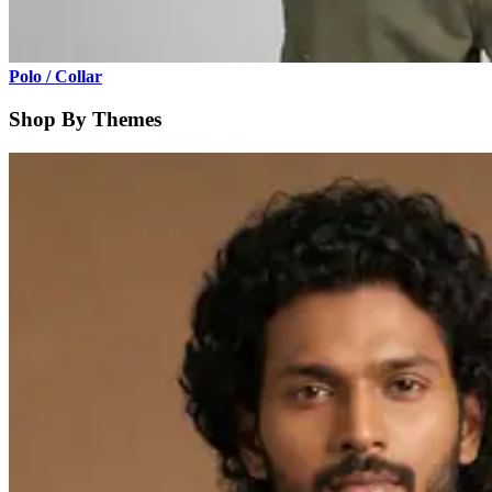
Polo / Collar
Shop By Themes