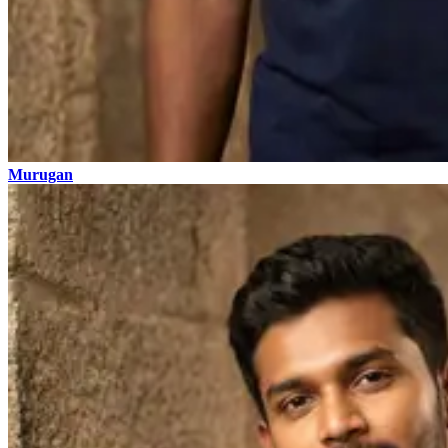
Murugan