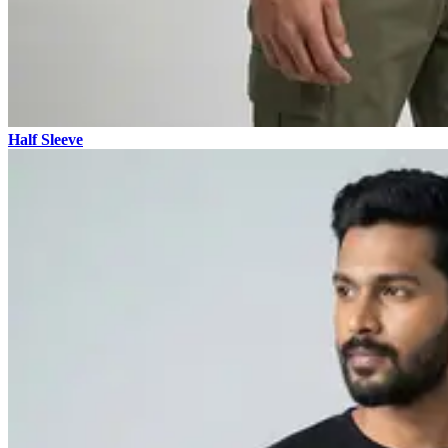
Half Sleeve