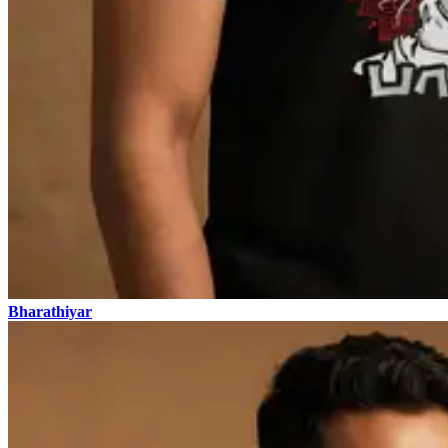
Bharathiyar