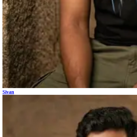
Sivan