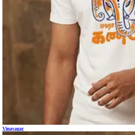
Vinayagar