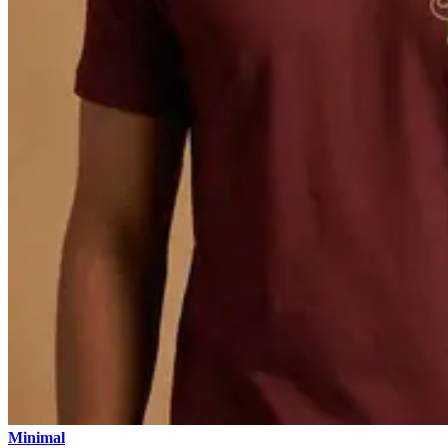
Minimal