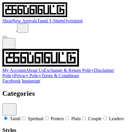
Shop
New Arrivals
Tamil T-Shirts
Oversized
My Account
About Us
Exchange & Return Policy
Disclaimer
Policy
Privacy Policy
Terms & Conditions
Facebook
Instagram
Categories
Tamil
Spiritual
Posters
Plain
Couple
Leaders
Styles