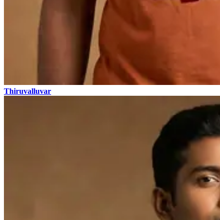
Thiruvalluvar