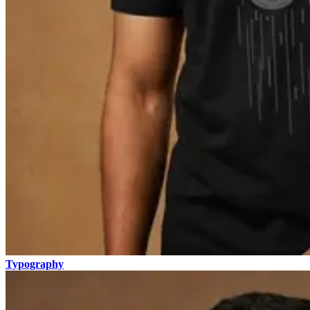
Typography