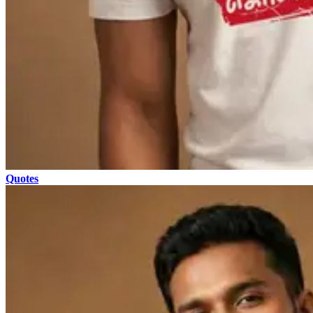
Quotes