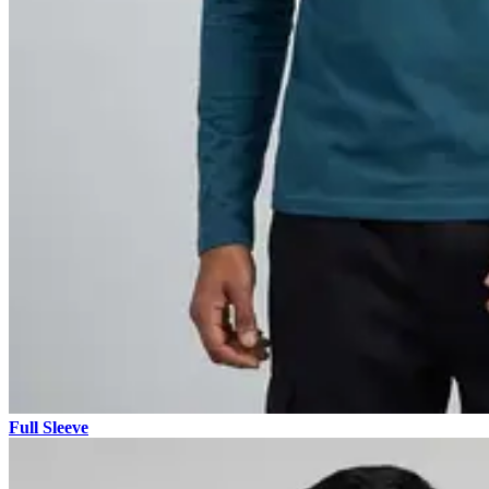
Full Sleeve