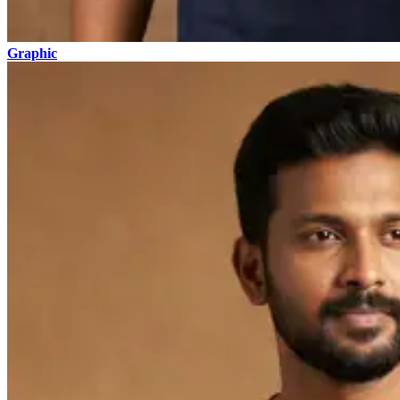
Graphic