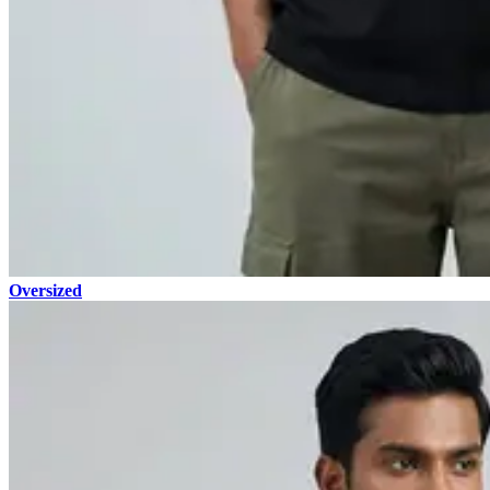
Oversized