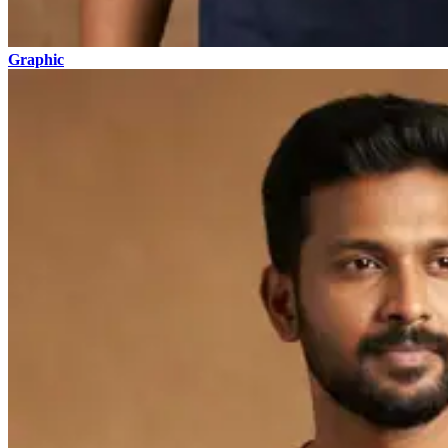
Graphic