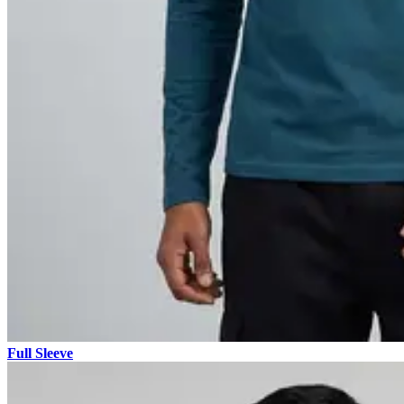
Full Sleeve