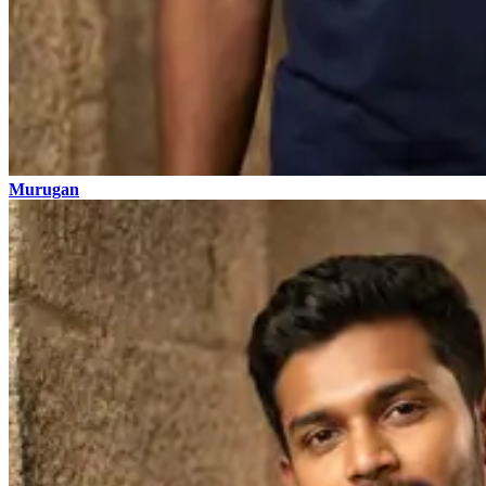
Murugan