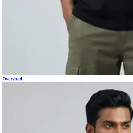
Oversized