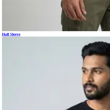
Half Sleeve