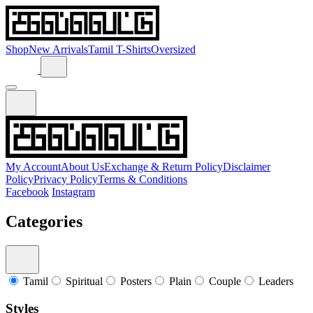
Shop
New Arrivals
Tamil T-Shirts
Oversized
My Account
About Us
Exchange & Return Policy
Disclaimer
Policy
Privacy Policy
Terms & Conditions
Facebook
Instagram
Categories
Tamil
Spiritual
Posters
Plain
Couple
Leaders
Styles