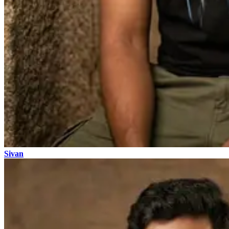
Sivan