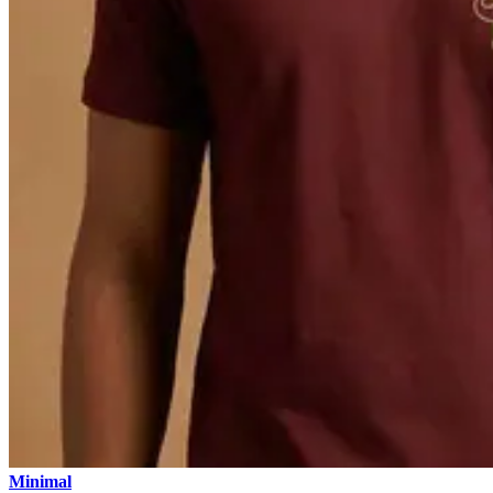
Minimal