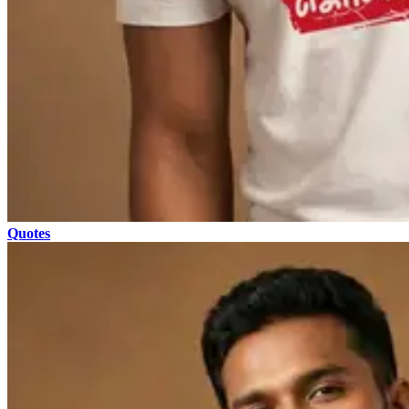
Quotes