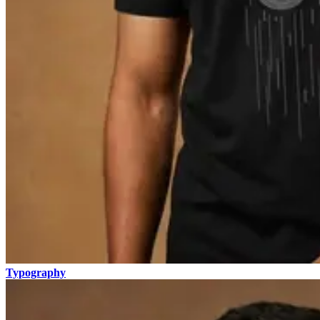
Typography