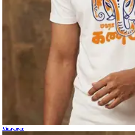
Vinayagar