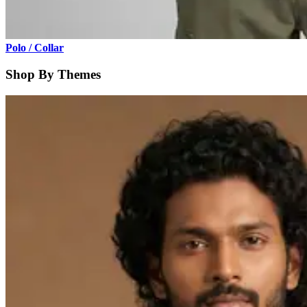
Polo / Collar
Shop By Themes