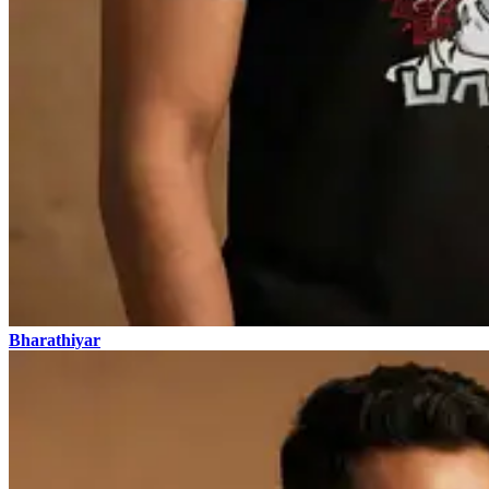
Bharathiyar