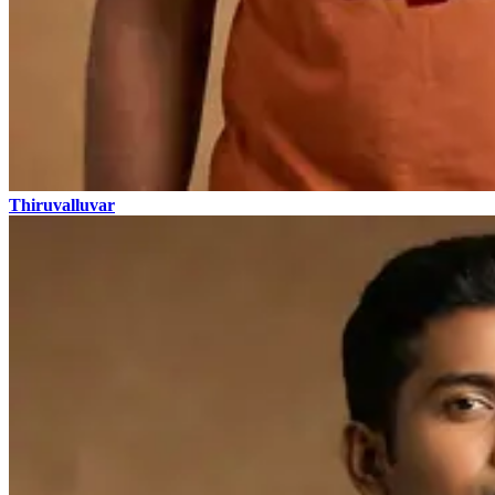
Thiruvalluvar