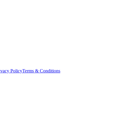
ivacy Policy
Terms & Conditions