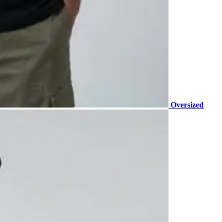
Oversized