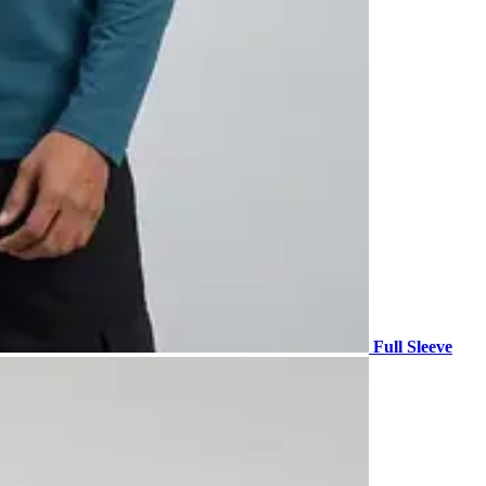
Full Sleeve