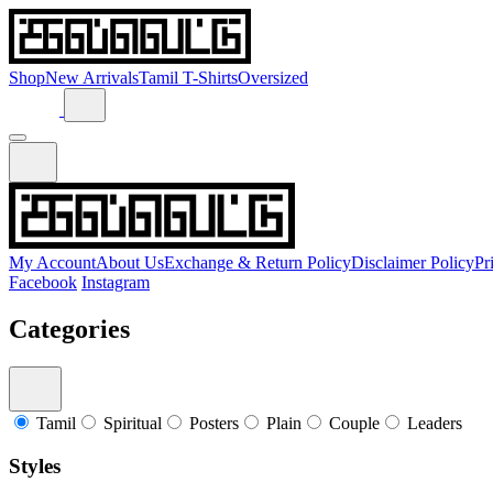
Shop
New Arrivals
Tamil T-Shirts
Oversized
My Account
About Us
Exchange & Return Policy
Disclaimer Policy
Pr
Facebook
Instagram
Categories
Tamil
Spiritual
Posters
Plain
Couple
Leaders
Styles