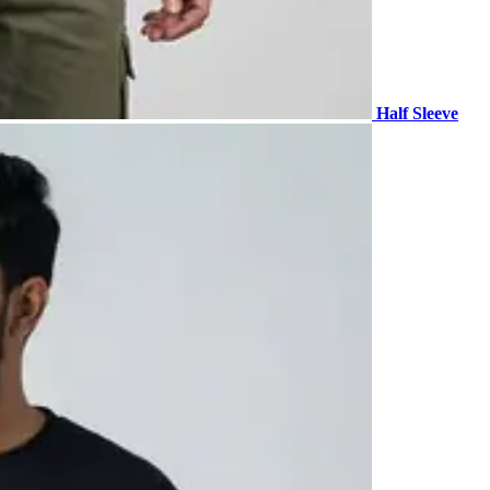
Half Sleeve