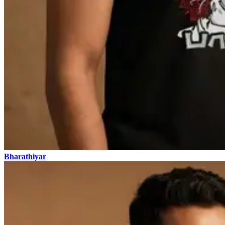
Bharathiyar