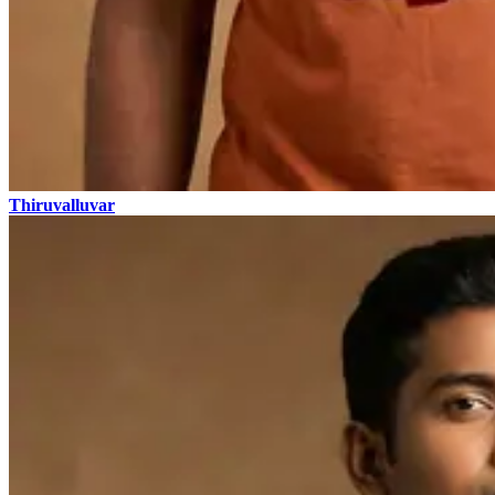
Thiruvalluvar