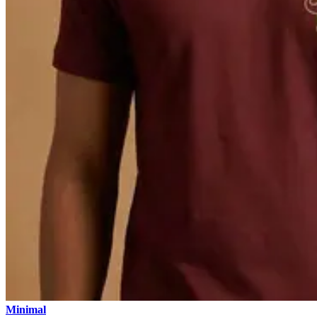
Minimal