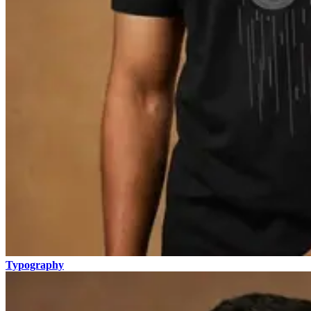
Typography