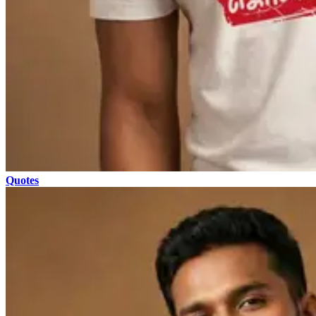
Quotes