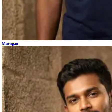
Murugan