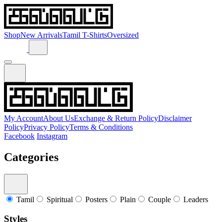
Shop
New Arrivals
Tamil T-Shirts
Oversized
My Account
About Us
Exchange & Return Policy
Disclaimer
Policy
Privacy Policy
Terms & Conditions
Facebook
Instagram
Categories
Tamil
Spiritual
Posters
Plain
Couple
Leaders
Styles