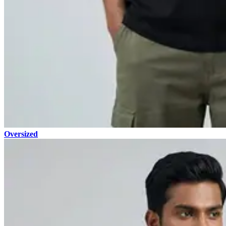
Oversized