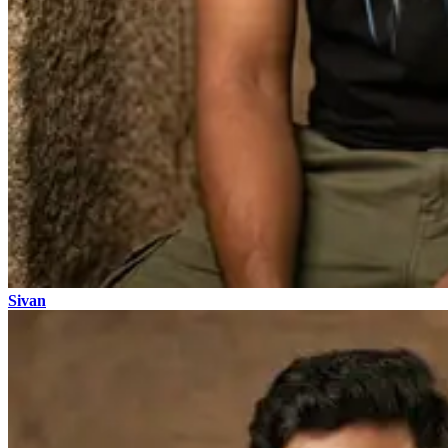
Sivan