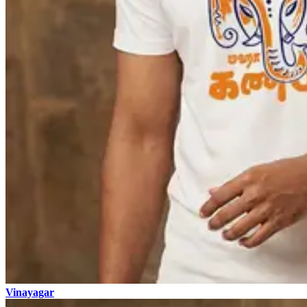
Vinayagar