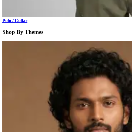
Polo / Collar
Shop By Themes