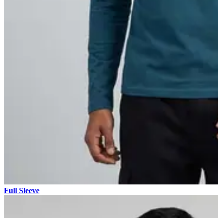
Full Sleeve