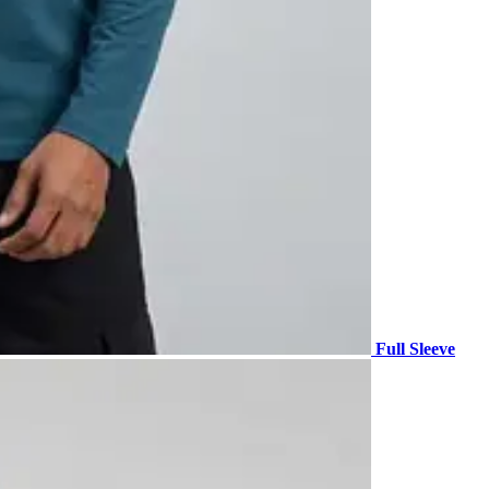
Full Sleeve