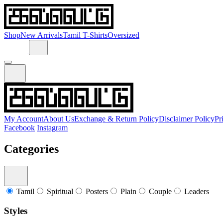
Shop
New Arrivals
Tamil T-Shirts
Oversized
My Account
About Us
Exchange & Return Policy
Disclaimer Policy
Pr
Facebook
Instagram
Categories
Tamil
Spiritual
Posters
Plain
Couple
Leaders
Styles