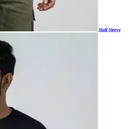
Half Sleeve