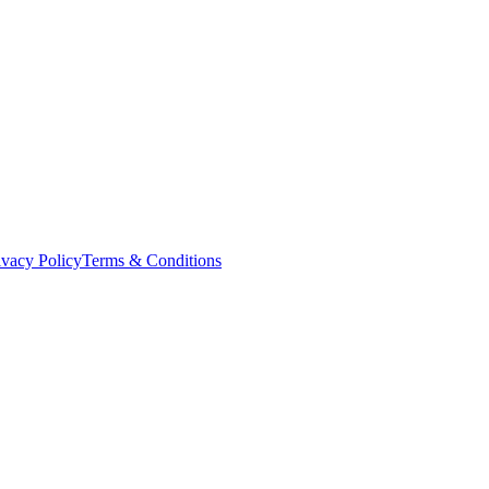
ivacy Policy
Terms & Conditions