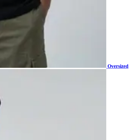
Oversized