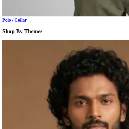
Polo / Collar
Shop By Themes