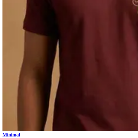
Minimal