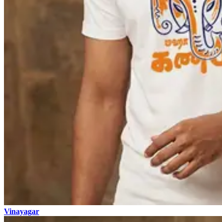
Vinayagar