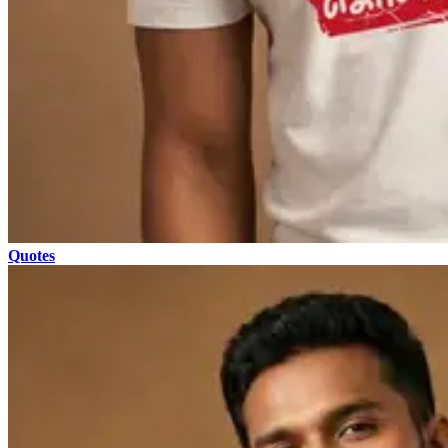
Quotes