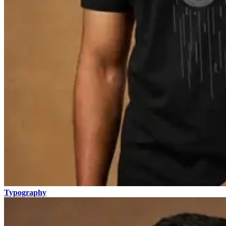
Typography