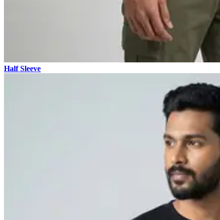
Half Sleeve