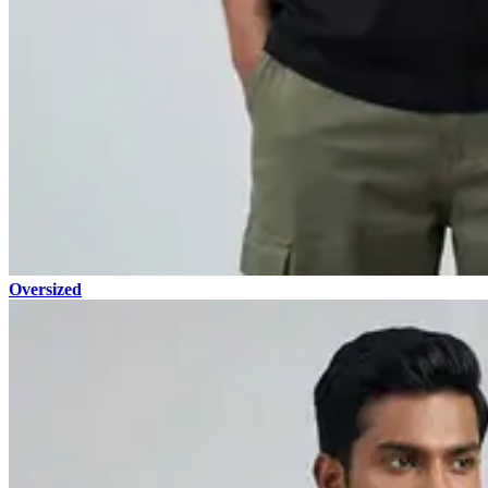
Oversized