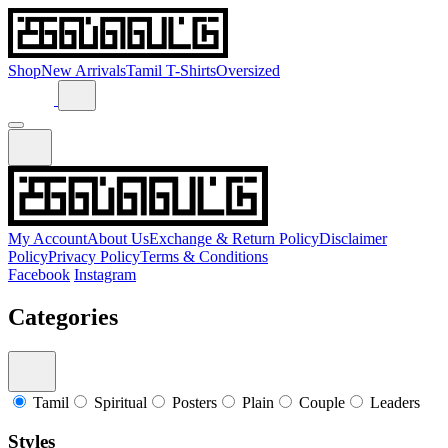
Shop
New Arrivals
Tamil T-Shirts
Oversized
My Account
About Us
Exchange & Return Policy
Disclaimer
Policy
Privacy Policy
Terms & Conditions
Facebook
Instagram
Categories
Tamil
Spiritual
Posters
Plain
Couple
Leaders
Styles