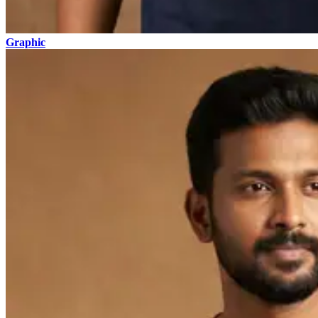
Graphic