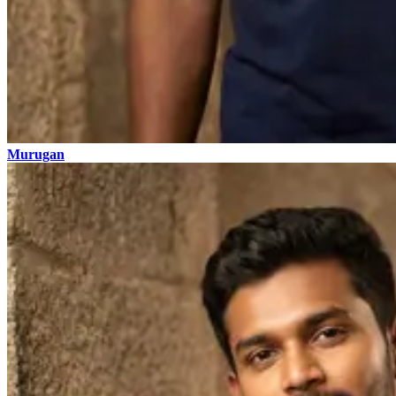
Murugan