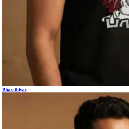
Bharathiyar