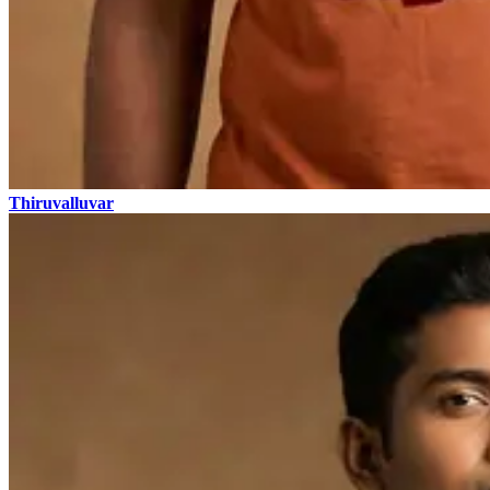
Thiruvalluvar