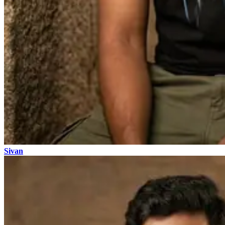
Sivan