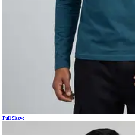
Full Sleeve