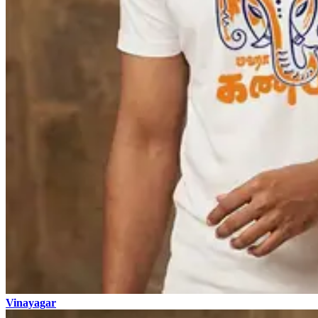
Vinayagar