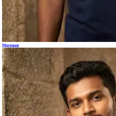
Murugan