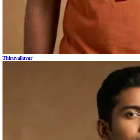
Thiruvalluvar