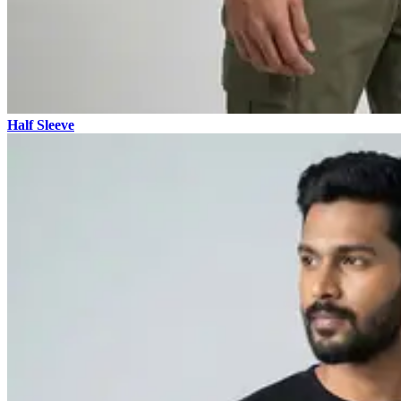
Half Sleeve