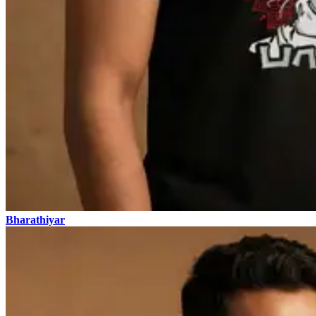
Bharathiyar