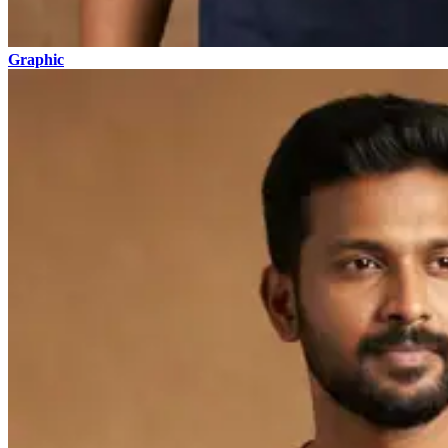
Graphic