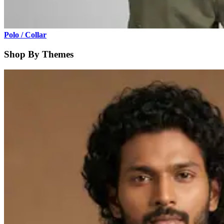
Polo / Collar
Shop By Themes