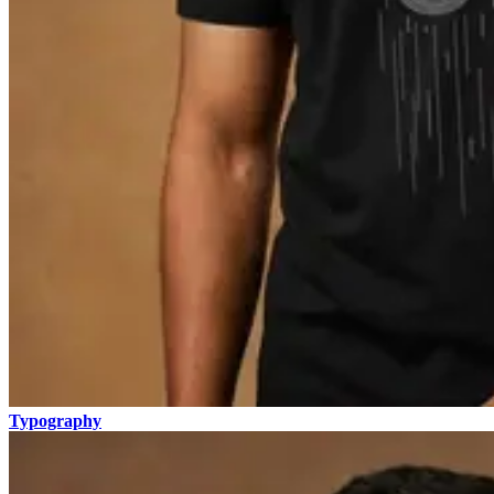
Typography