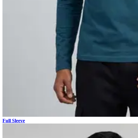
Full Sleeve