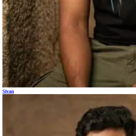
Sivan