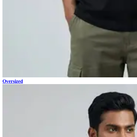
Oversized