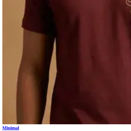
Minimal