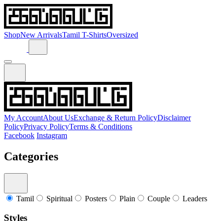
Shop
New Arrivals
Tamil T-Shirts
Oversized
My Account
About Us
Exchange & Return Policy
Disclaimer
Policy
Privacy Policy
Terms & Conditions
Facebook
Instagram
Categories
Tamil
Spiritual
Posters
Plain
Couple
Leaders
Styles