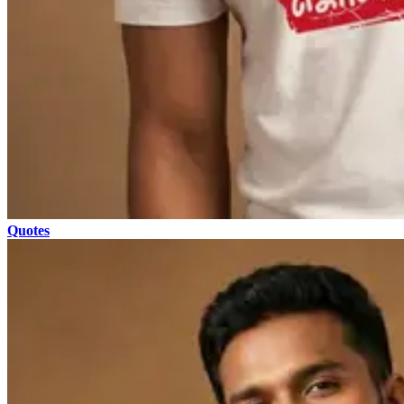
Quotes