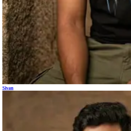
Sivan