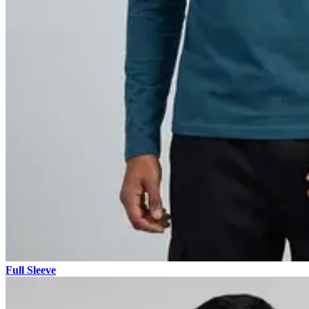
Full Sleeve