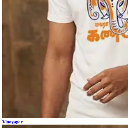
Vinayagar