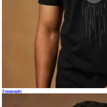
Typography