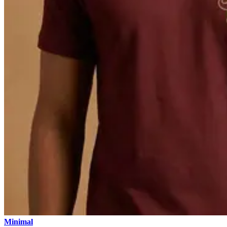
Minimal