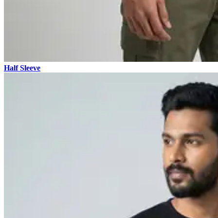
Half Sleeve