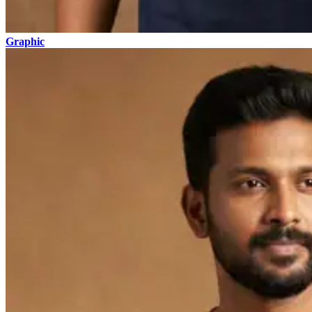
Graphic