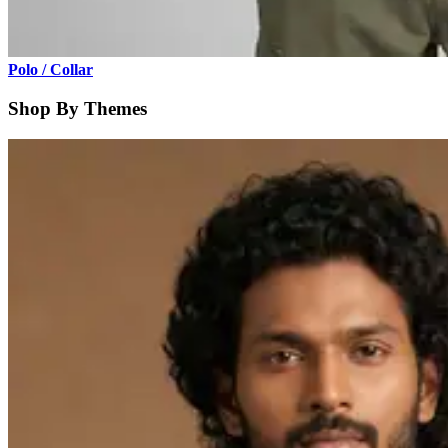
Polo / Collar
Shop By Themes