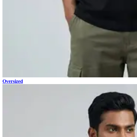
Oversized