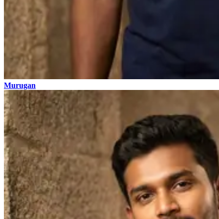
Murugan