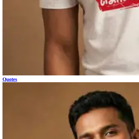
Quotes