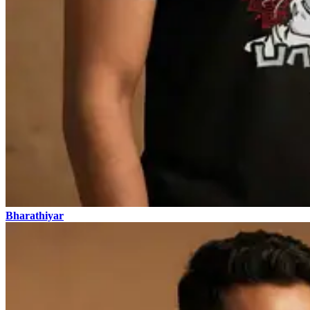
Bharathiyar