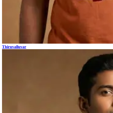
Thiruvalluvar