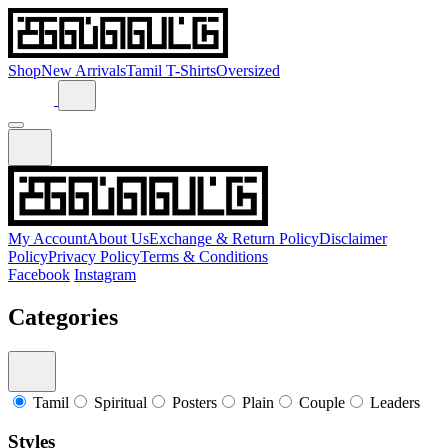
Shop
New Arrivals
Tamil T-Shirts
Oversized
My Account
About Us
Exchange & Return Policy
Disclaimer
Policy
Privacy Policy
Terms & Conditions
Facebook
Instagram
Categories
Tamil
Spiritual
Posters
Plain
Couple
Leaders
Styles