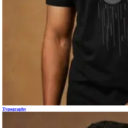
Typography