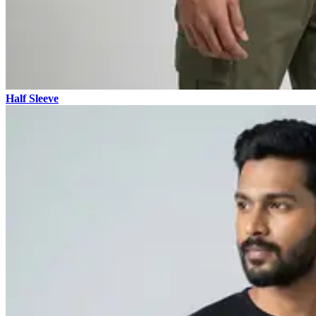
Half Sleeve