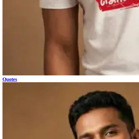
Quotes