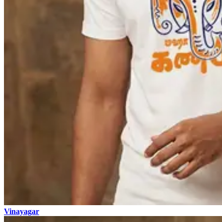
Vinayagar