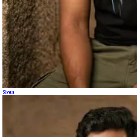
Sivan