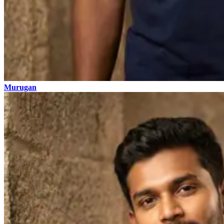
Murugan