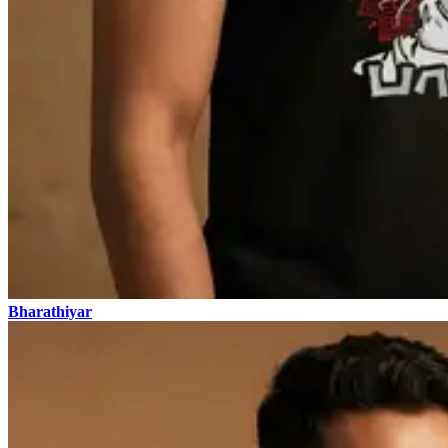
Bharathiyar