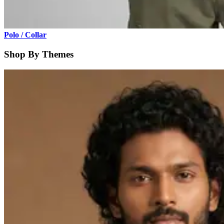
Polo / Collar
Shop By Themes