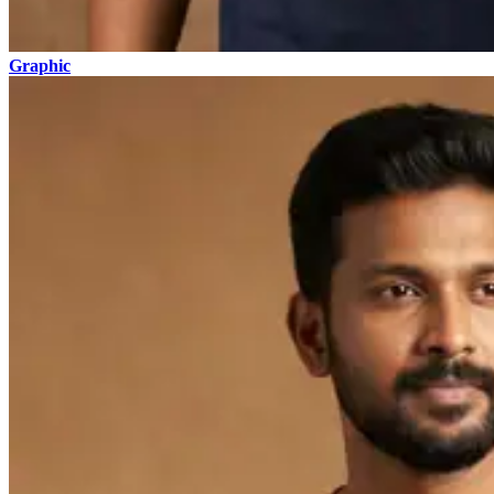
Graphic