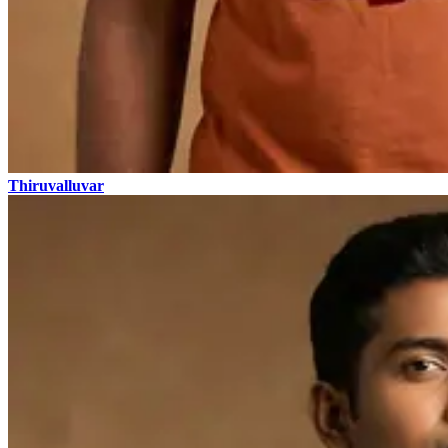
Thiruvalluvar