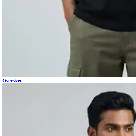
Oversized