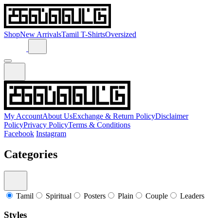
Shop
New Arrivals
Tamil T-Shirts
Oversized
My Account
About Us
Exchange & Return Policy
Disclaimer
Policy
Privacy Policy
Terms & Conditions
Facebook
Instagram
Categories
Tamil
Spiritual
Posters
Plain
Couple
Leaders
Styles