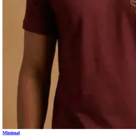
Minimal