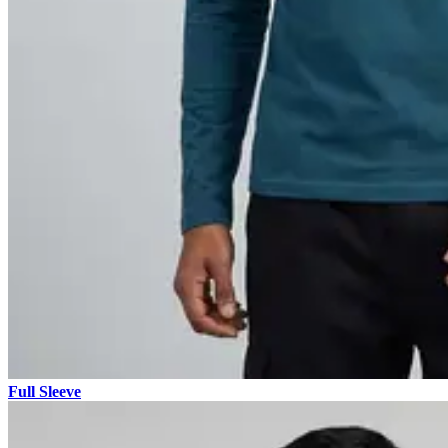
Full Sleeve