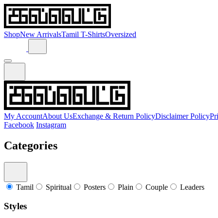
Shop
New Arrivals
Tamil T-Shirts
Oversized
My Account
About Us
Exchange & Return Policy
Disclaimer Policy
Pr
Facebook
Instagram
Categories
Tamil
Spiritual
Posters
Plain
Couple
Leaders
Styles