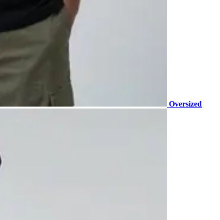
Oversized