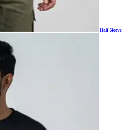
Half Sleeve