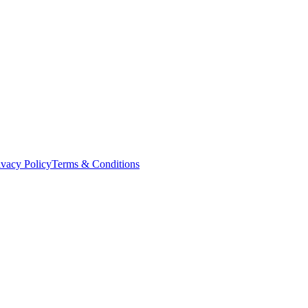
ivacy Policy
Terms & Conditions