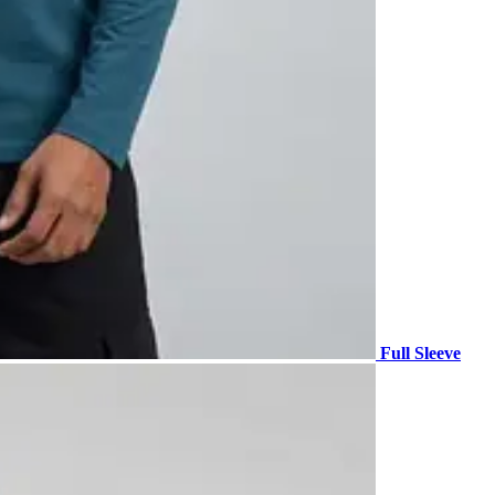
Full Sleeve