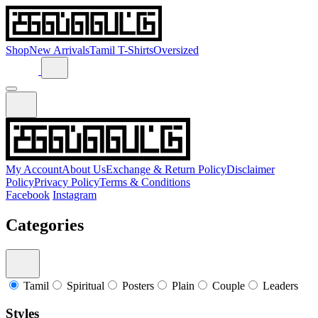
Shop
New Arrivals
Tamil T-Shirts
Oversized
My Account
About Us
Exchange & Return Policy
Disclaimer
Policy
Privacy Policy
Terms & Conditions
Facebook
Instagram
Categories
Tamil
Spiritual
Posters
Plain
Couple
Leaders
Styles