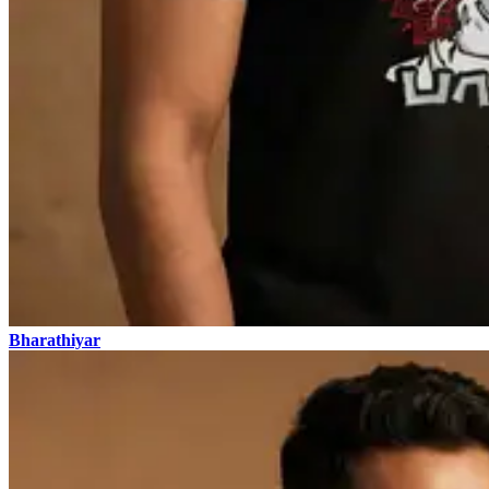
Bharathiyar