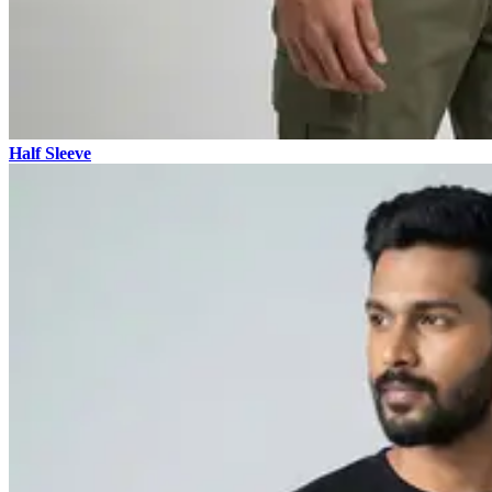
Half Sleeve