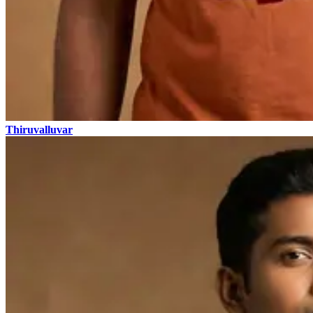
Thiruvalluvar