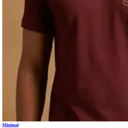
Minimal