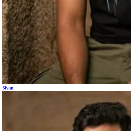
Sivan