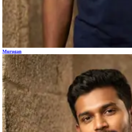
Murugan