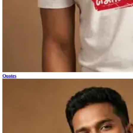
Quotes