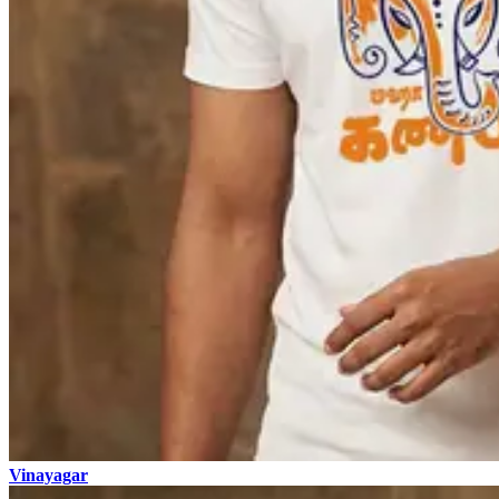
Vinayagar