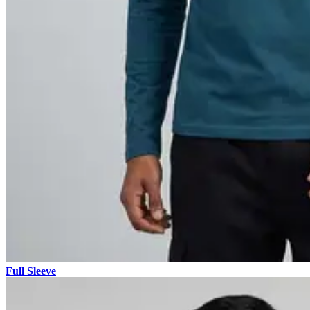
Full Sleeve