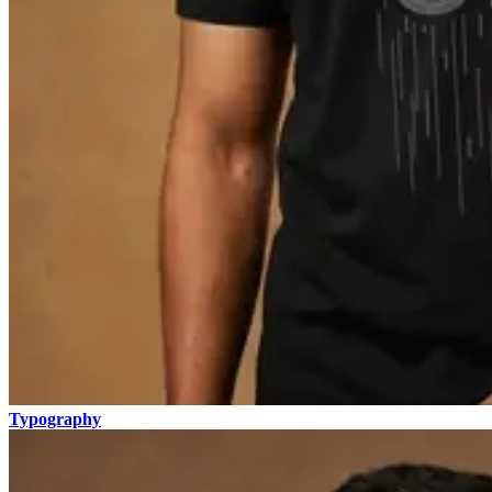
Typography