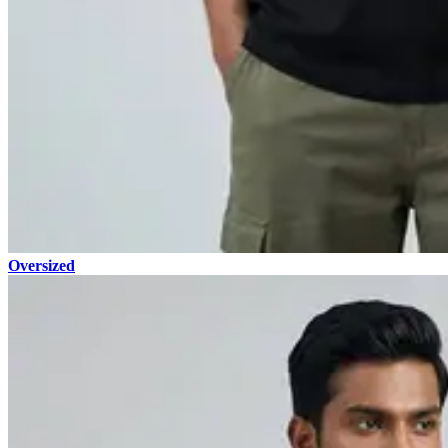
Oversized