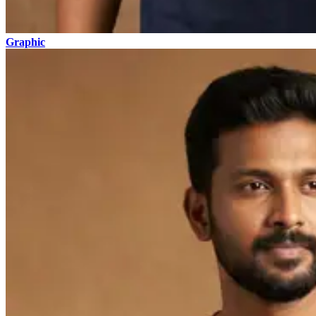
Graphic