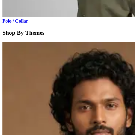
Polo / Collar
Shop By Themes