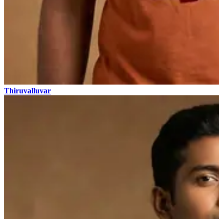
Thiruvalluvar