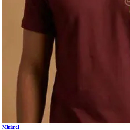
Minimal