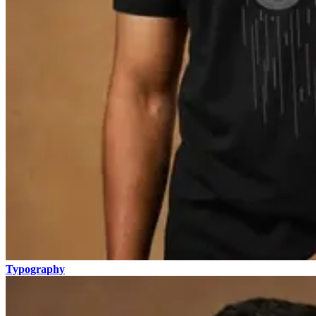
Typography