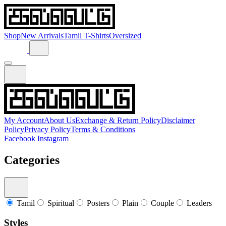
Shop
New Arrivals
Tamil T-Shirts
Oversized
My Account
About Us
Exchange & Return Policy
Disclaimer
Policy
Privacy Policy
Terms & Conditions
Facebook
Instagram
Categories
Tamil
Spiritual
Posters
Plain
Couple
Leaders
Styles