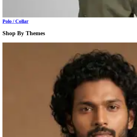
Polo / Collar
Shop By Themes