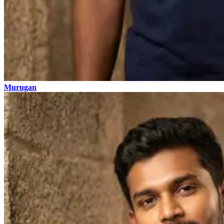
Murugan