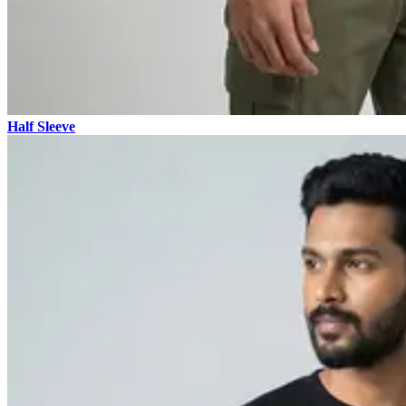
Half Sleeve