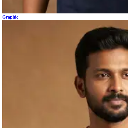
Graphic