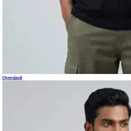
Oversized