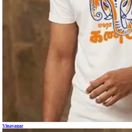
Vinayagar