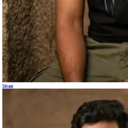
Sivan