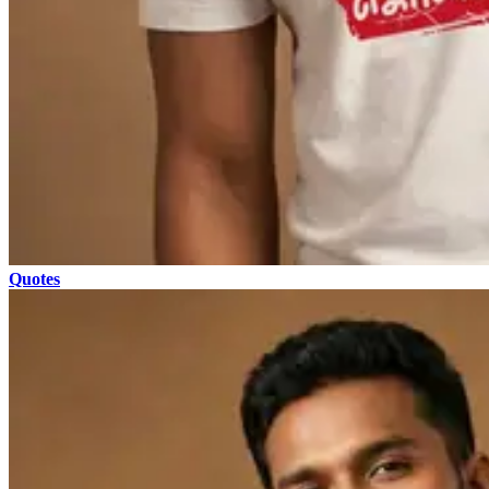
Quotes