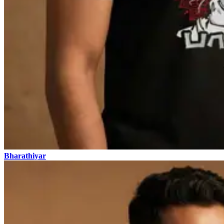
Bharathiyar