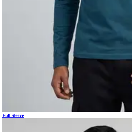
Full Sleeve