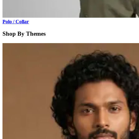
Polo / Collar
Shop By Themes