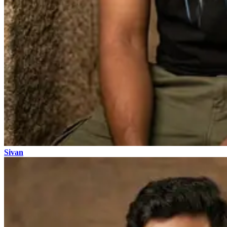
Sivan