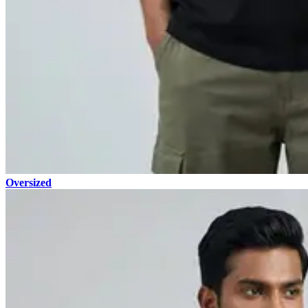
Oversized