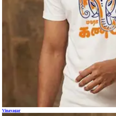
Vinayagar