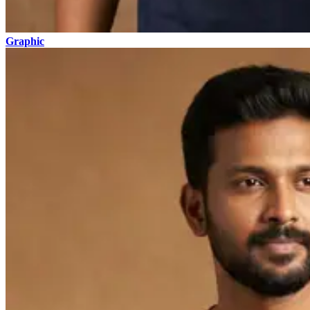
Graphic