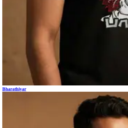
Bharathiyar