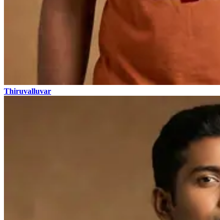
Thiruvalluvar