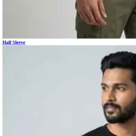
Half Sleeve