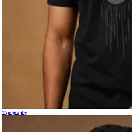
Typography