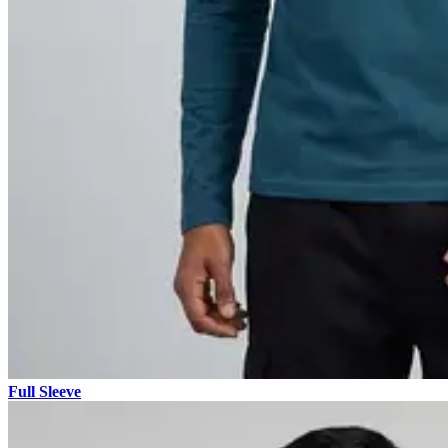
Full Sleeve