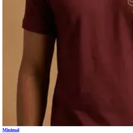
Minimal