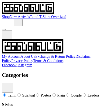
Shop
New Arrivals
Tamil T-Shirts
Oversized
My Account
About Us
Exchange & Return Policy
Disclaimer
Policy
Privacy Policy
Terms & Conditions
Facebook
Instagram
Categories
Tamil
Spiritual
Posters
Plain
Couple
Leaders
Styles