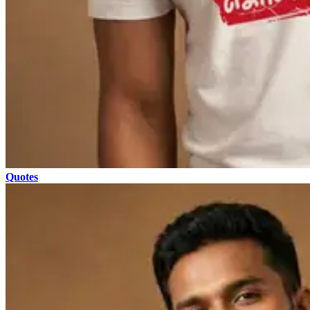
Quotes