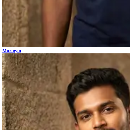
Murugan