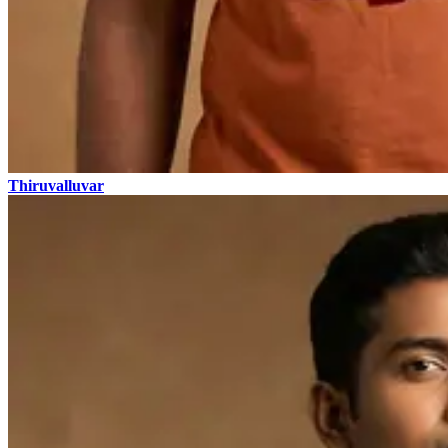
Thiruvalluvar