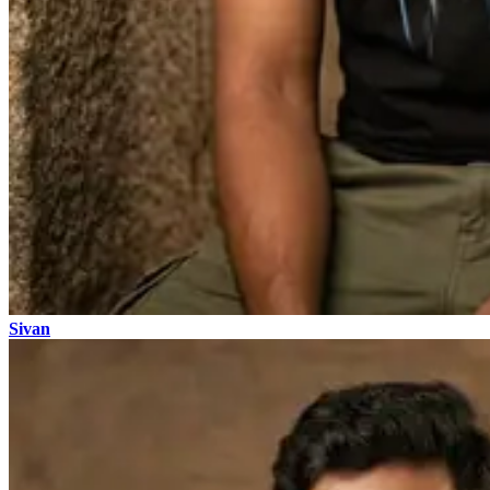
Sivan