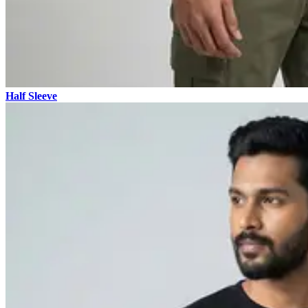
Half Sleeve