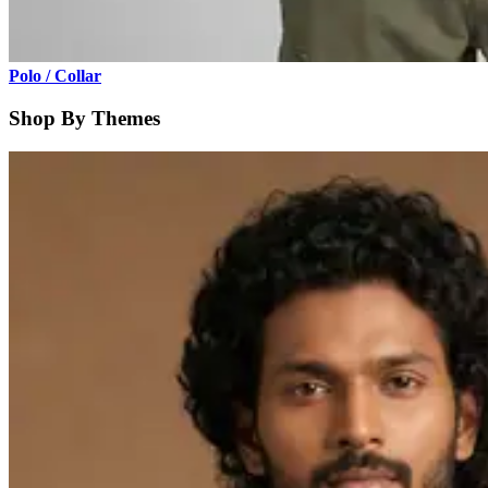
Polo / Collar
Shop By Themes