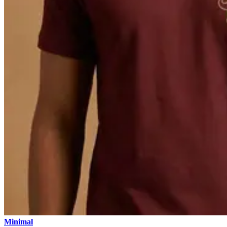
Minimal