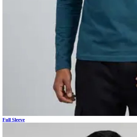
Full Sleeve