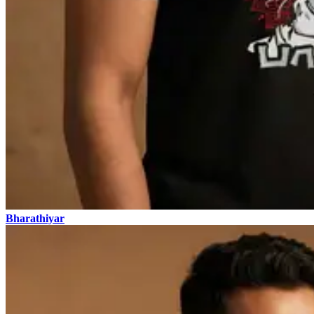
Bharathiyar