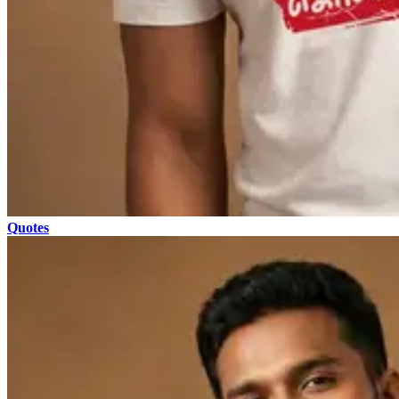
Quotes