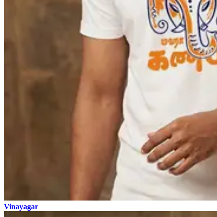
Vinayagar