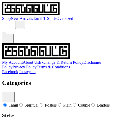
Shop
New Arrivals
Tamil T-Shirts
Oversized
My Account
About Us
Exchange & Return Policy
Disclaimer
Policy
Privacy Policy
Terms & Conditions
Facebook
Instagram
Categories
Tamil
Spiritual
Posters
Plain
Couple
Leaders
Styles