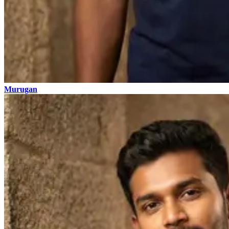
Murugan