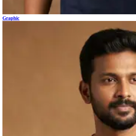
Graphic