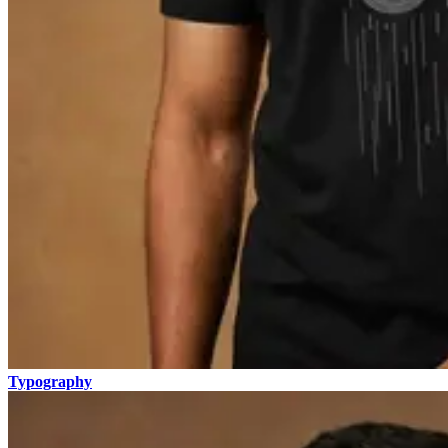
Typography