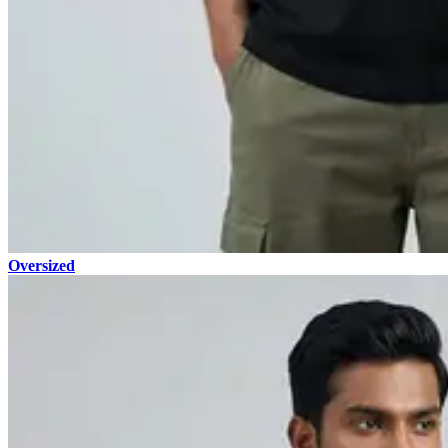
Oversized