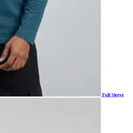
Full Sleeve