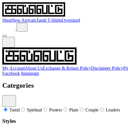
Shop
New Arrivals
Tamil T-Shirts
Oversized
My Account
About Us
Exchange & Return Policy
Disclaimer Policy
Pr
Facebook
Instagram
Categories
Tamil
Spiritual
Posters
Plain
Couple
Leaders
Styles