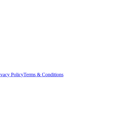
ivacy Policy
Terms & Conditions