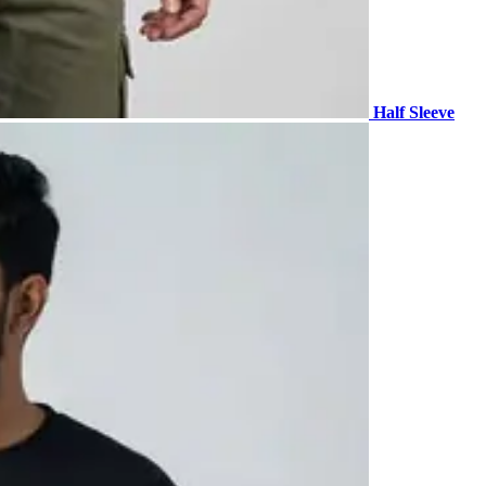
Half Sleeve