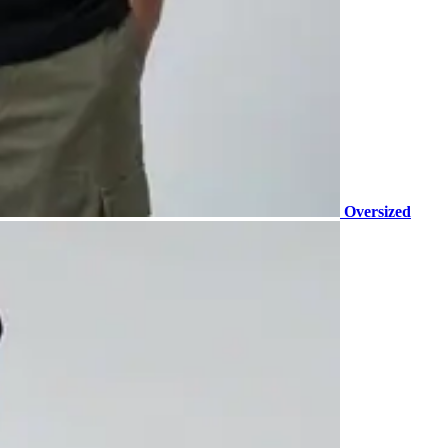
Oversized