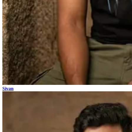
Sivan