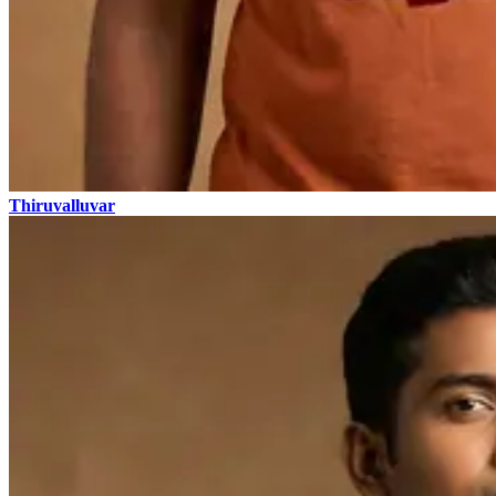
Thiruvalluvar