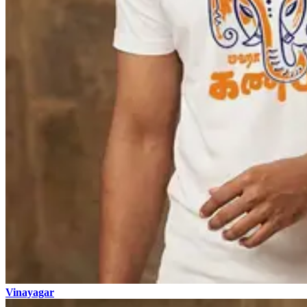
Vinayagar