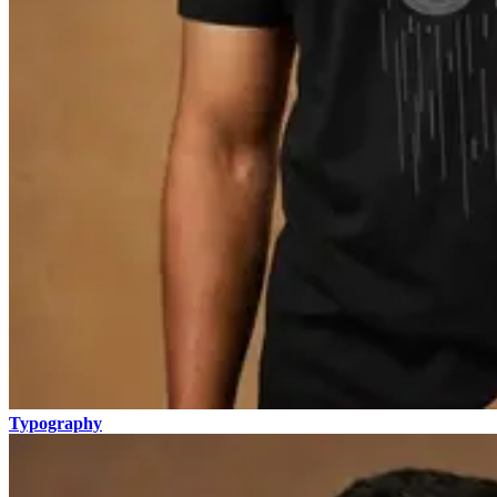
Typography