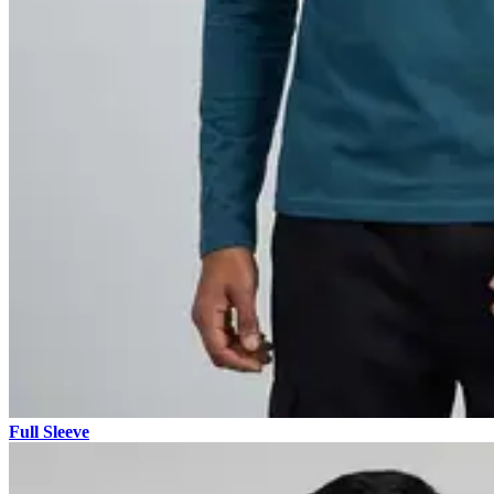
Full Sleeve