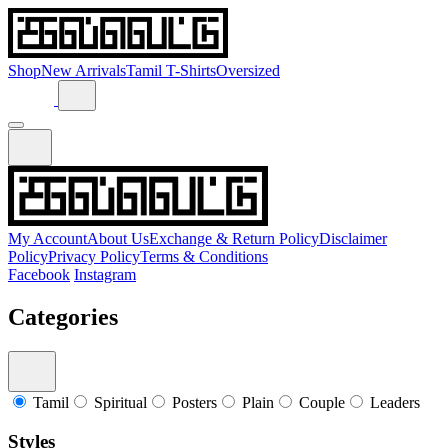
Shop
New Arrivals
Tamil T-Shirts
Oversized
My Account
About Us
Exchange & Return Policy
Disclaimer
Policy
Privacy Policy
Terms & Conditions
Facebook
Instagram
Categories
Tamil
Spiritual
Posters
Plain
Couple
Leaders
Styles