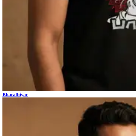
Bharathiyar