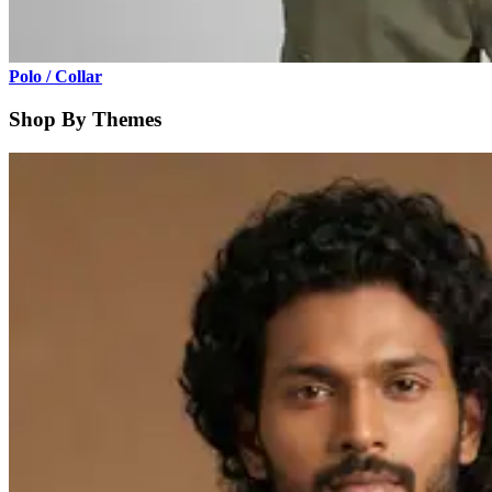
Polo / Collar
Shop By Themes