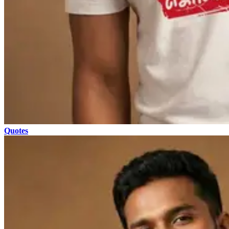
Quotes