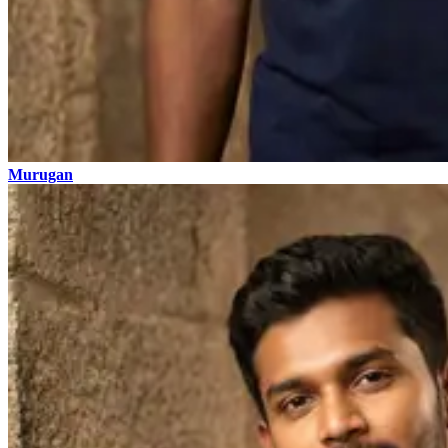
Murugan