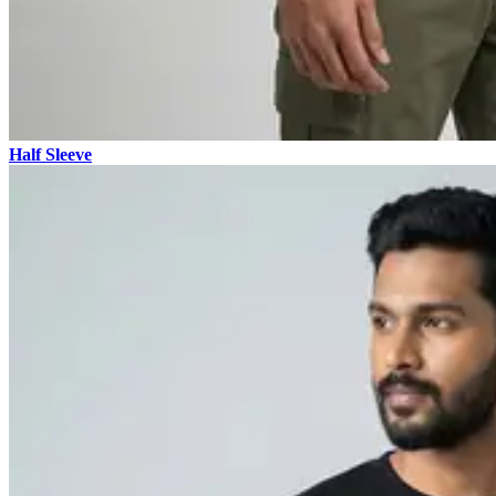
Half Sleeve