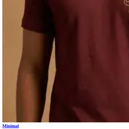
Minimal