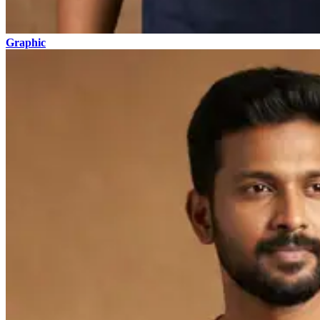
Graphic