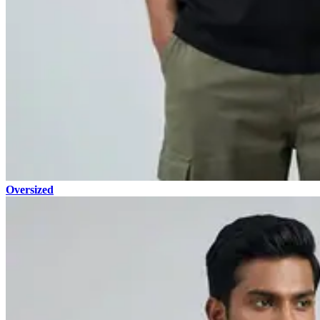
Oversized