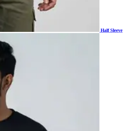
Half Sleeve