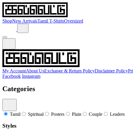
Shop
New Arrivals
Tamil T-Shirts
Oversized
My Account
About Us
Exchange & Return Policy
Disclaimer Policy
Pr
Facebook
Instagram
Categories
Tamil
Spiritual
Posters
Plain
Couple
Leaders
Styles