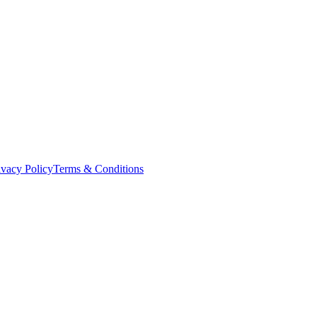
ivacy Policy
Terms & Conditions