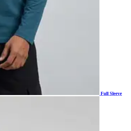
Full Sleeve