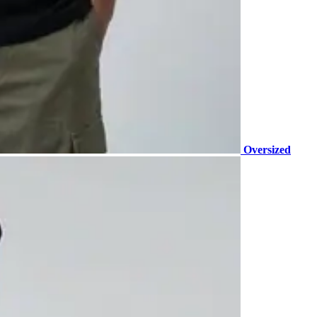
Oversized