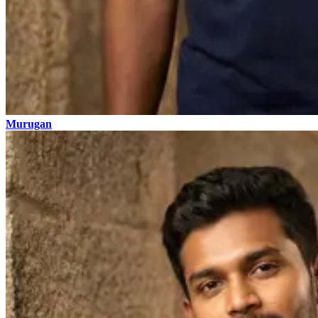
Murugan