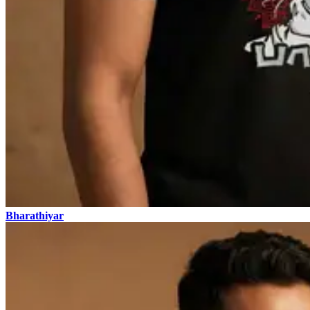
Bharathiyar