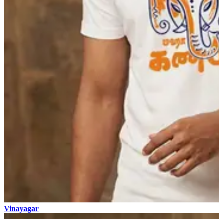
Vinayagar