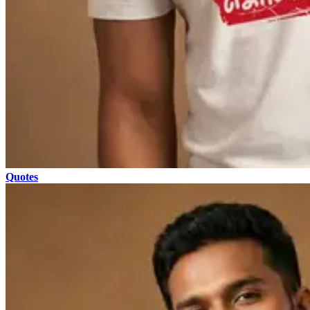
Quotes