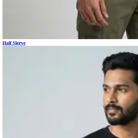
Half Sleeve