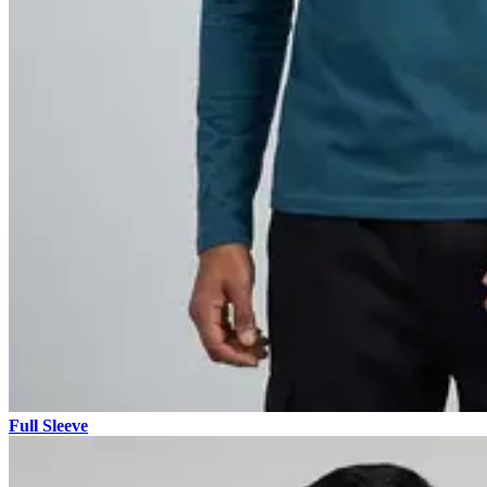
Full Sleeve