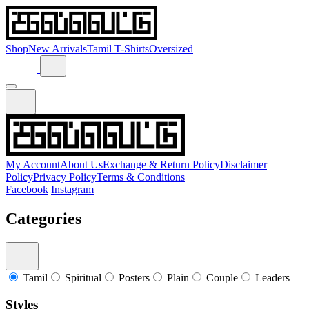
Shop
New Arrivals
Tamil T-Shirts
Oversized
My Account
About Us
Exchange & Return Policy
Disclaimer
Policy
Privacy Policy
Terms & Conditions
Facebook
Instagram
Categories
Tamil
Spiritual
Posters
Plain
Couple
Leaders
Styles