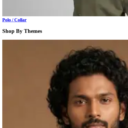
Polo / Collar
Shop By Themes