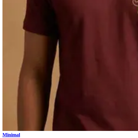
Minimal