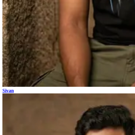
Sivan