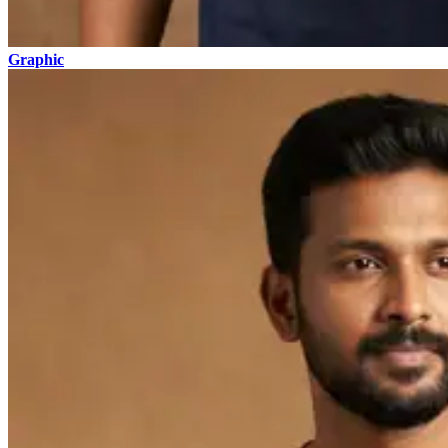
Graphic