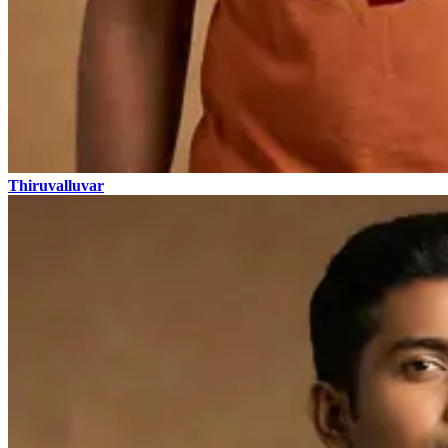
Thiruvalluvar