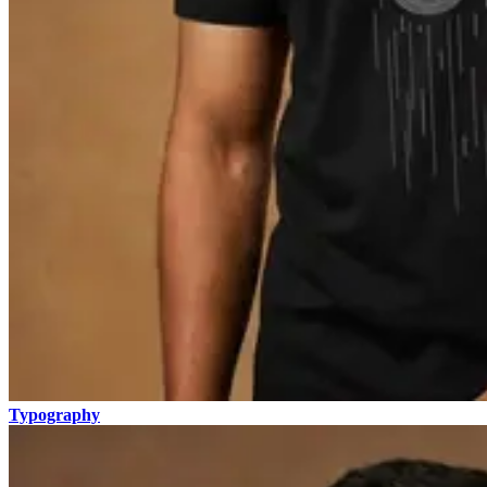
Typography