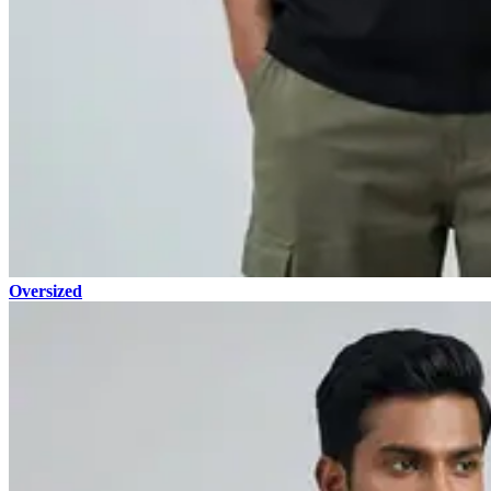
Oversized