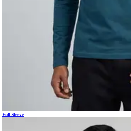
Full Sleeve