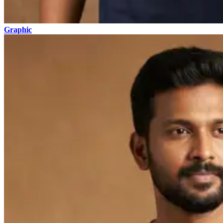
Graphic