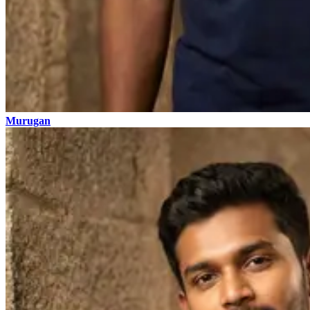
Murugan