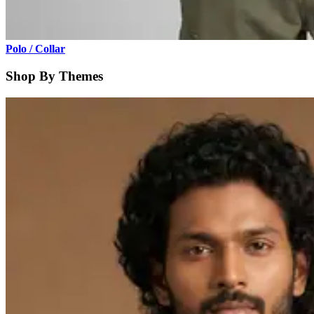
Polo / Collar
Shop By Themes