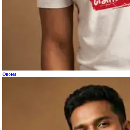
Quotes