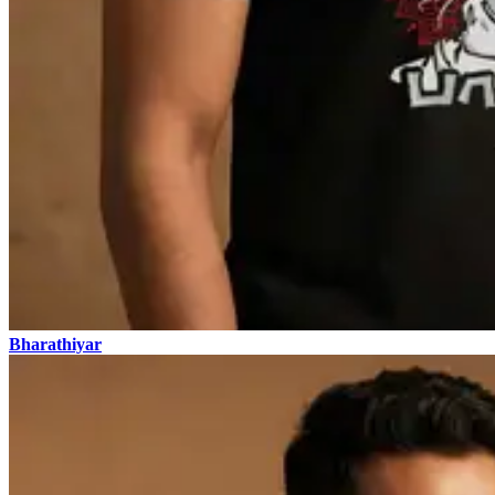
Bharathiyar