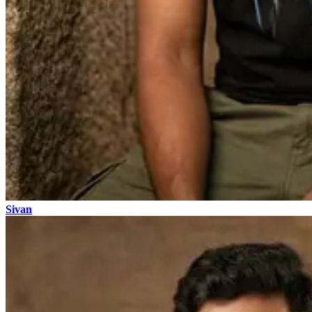
Sivan