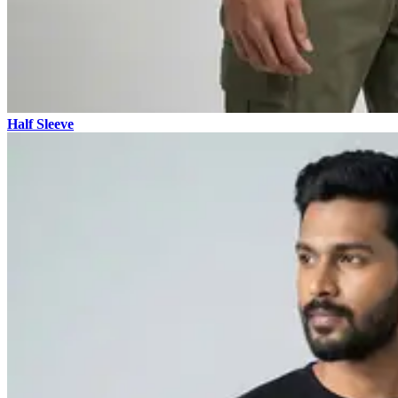
Half Sleeve