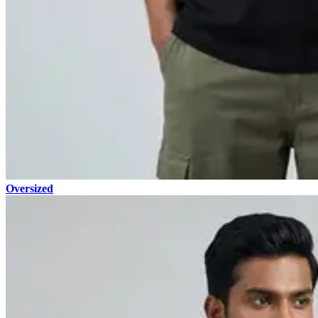
Oversized