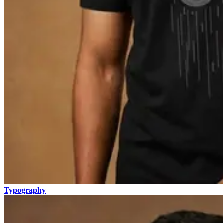
Typography