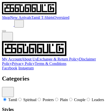
Shop
New Arrivals
Tamil T-Shirts
Oversized
My Account
About Us
Exchange & Return Policy
Disclaimer
Policy
Privacy Policy
Terms & Conditions
Facebook
Instagram
Categories
Tamil
Spiritual
Posters
Plain
Couple
Leaders
Styles