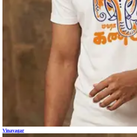
Vinayagar