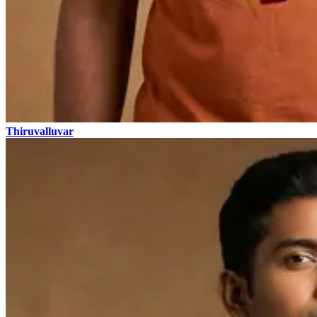
Thiruvalluvar