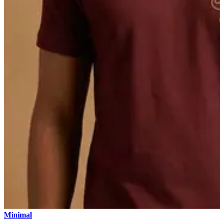
Minimal