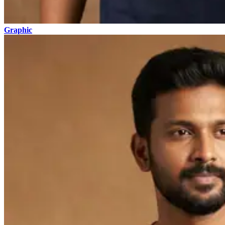
Graphic