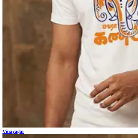
Vinayagar