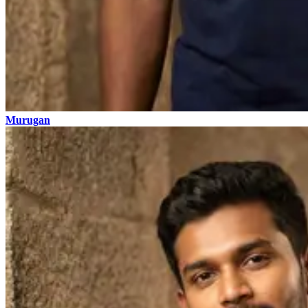
Murugan