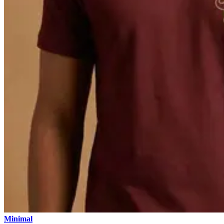
Minimal