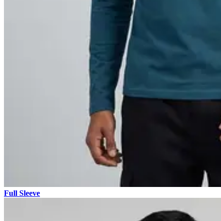
Full Sleeve