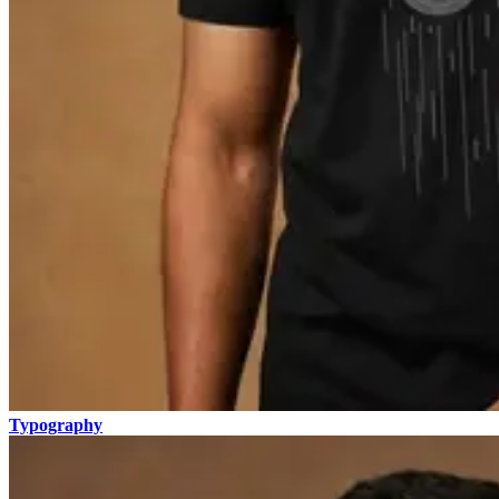
Typography