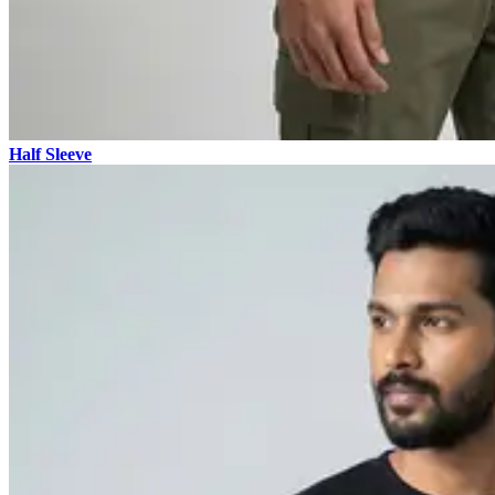
Half Sleeve