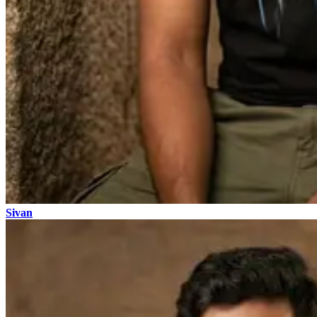
Sivan