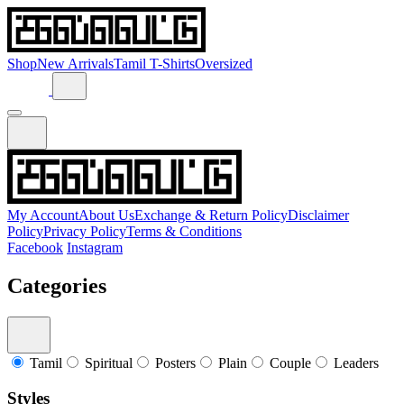
Shop
New Arrivals
Tamil T-Shirts
Oversized
My Account
About Us
Exchange & Return Policy
Disclaimer
Policy
Privacy Policy
Terms & Conditions
Facebook
Instagram
Categories
Tamil
Spiritual
Posters
Plain
Couple
Leaders
Styles