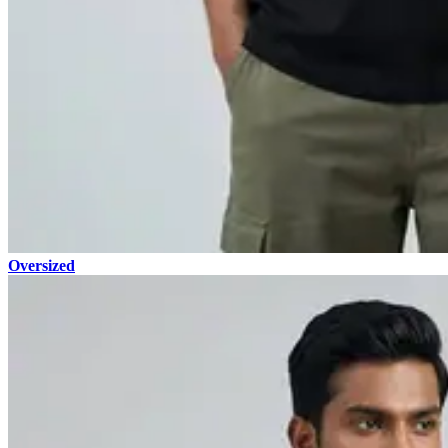
Oversized