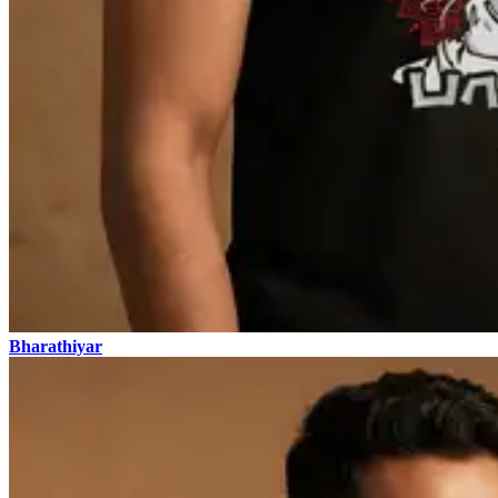
Bharathiyar