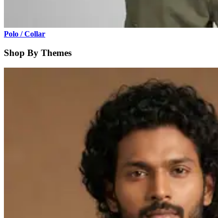
Polo / Collar
Shop By Themes