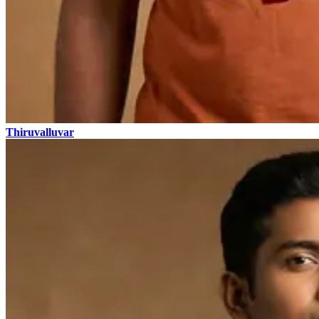
Thiruvalluvar