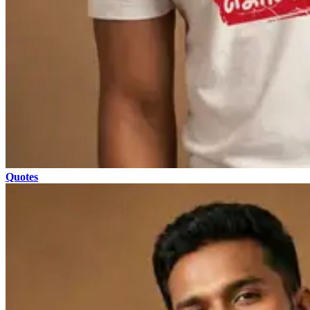
Quotes