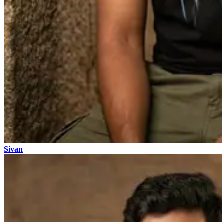
Sivan