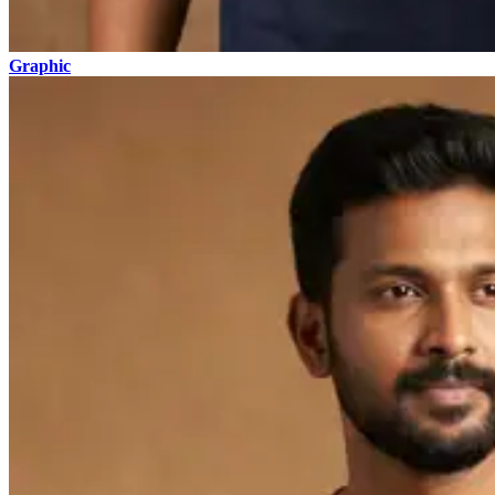
Graphic