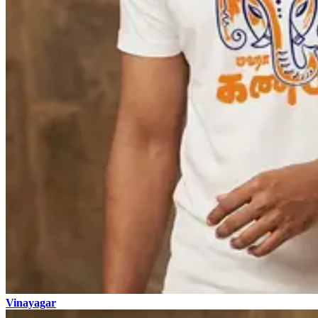
Vinayagar