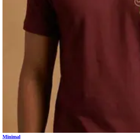
Minimal