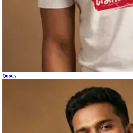
Quotes