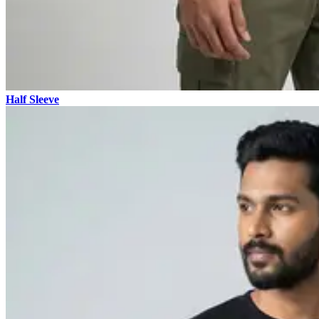
Half Sleeve