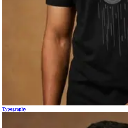
Typography