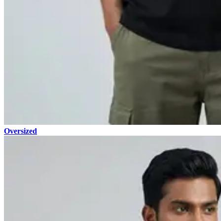
Oversized