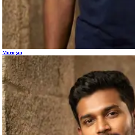
Murugan