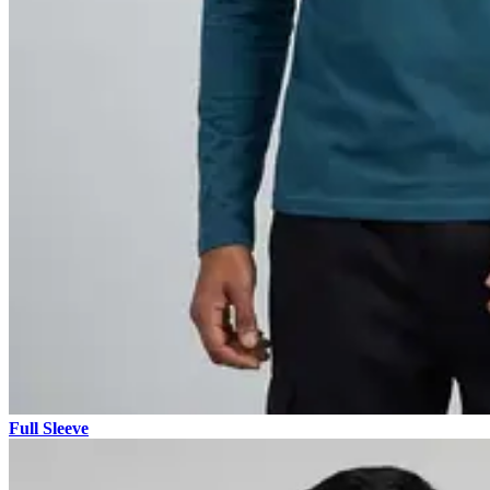
Full Sleeve