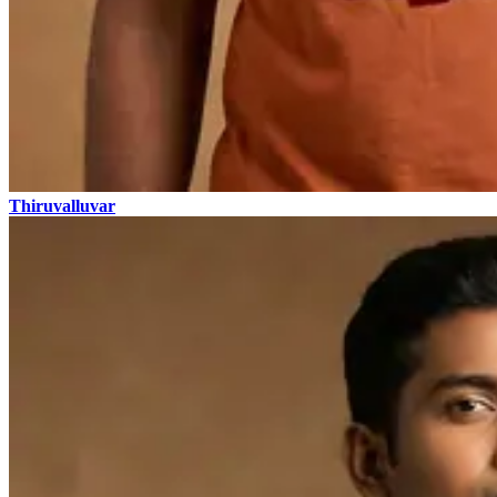
Thiruvalluvar