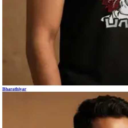
Bharathiyar