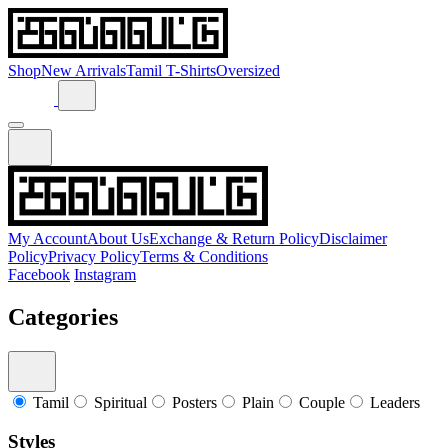
Shop
New Arrivals
Tamil T-Shirts
Oversized
My Account
About Us
Exchange & Return Policy
Disclaimer
Policy
Privacy Policy
Terms & Conditions
Facebook
Instagram
Categories
Tamil
Spiritual
Posters
Plain
Couple
Leaders
Styles