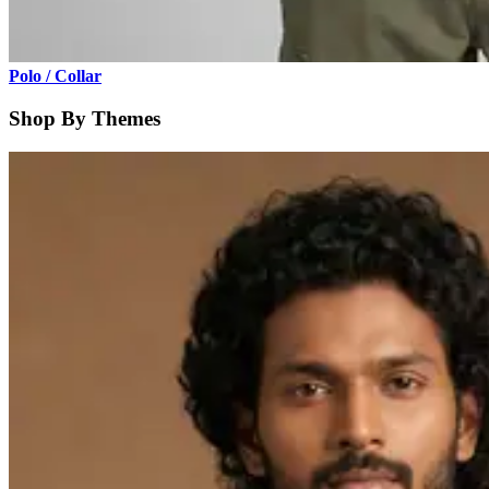
Polo / Collar
Shop By Themes