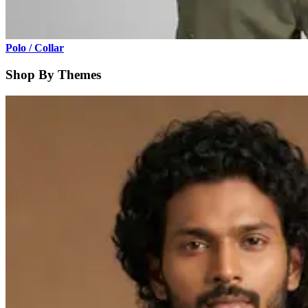
Polo / Collar
Shop By Themes