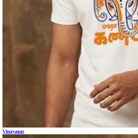
Vinayagar