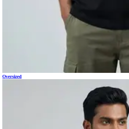
Oversized