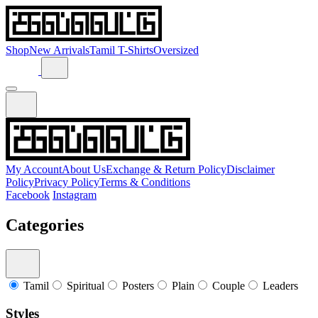
Shop
New Arrivals
Tamil T-Shirts
Oversized
My Account
About Us
Exchange & Return Policy
Disclaimer
Policy
Privacy Policy
Terms & Conditions
Facebook
Instagram
Categories
Tamil
Spiritual
Posters
Plain
Couple
Leaders
Styles