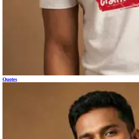
Quotes