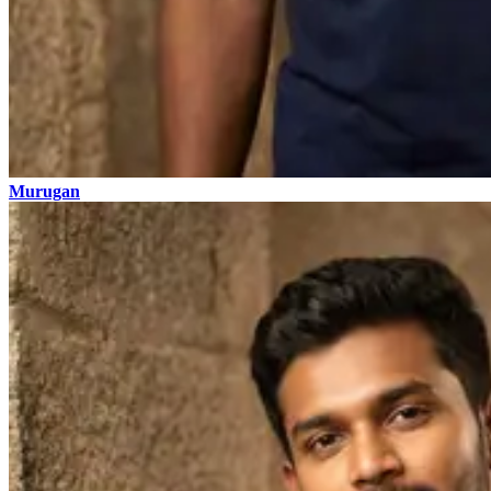
Murugan