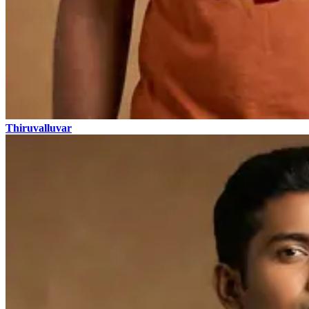
Thiruvalluvar