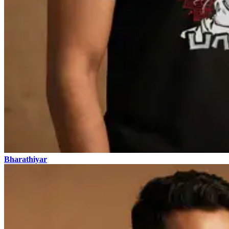
Bharathiyar