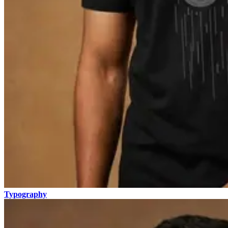
Typography