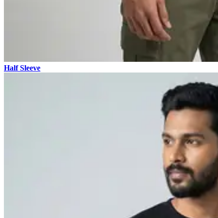
Half Sleeve