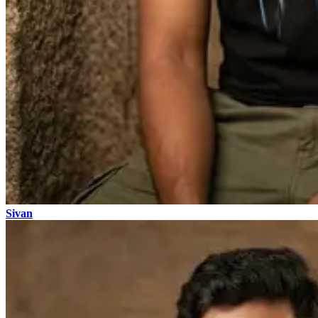
Sivan