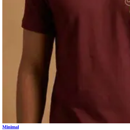
Minimal