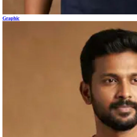
Graphic