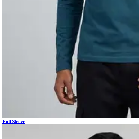
Full Sleeve