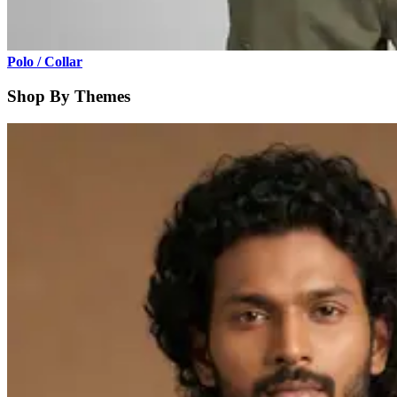
Polo / Collar
Shop By Themes