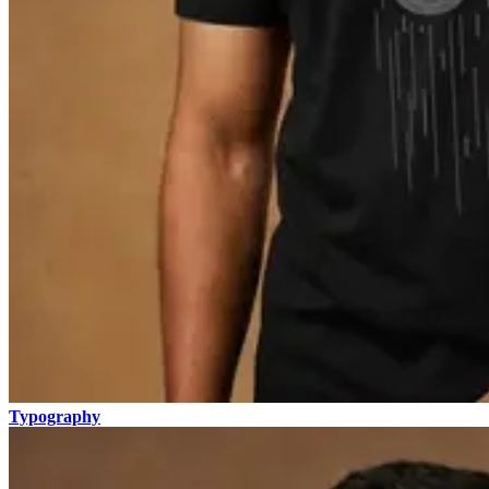
Typography