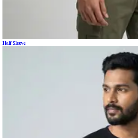
Half Sleeve