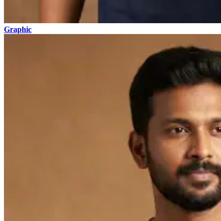
Graphic