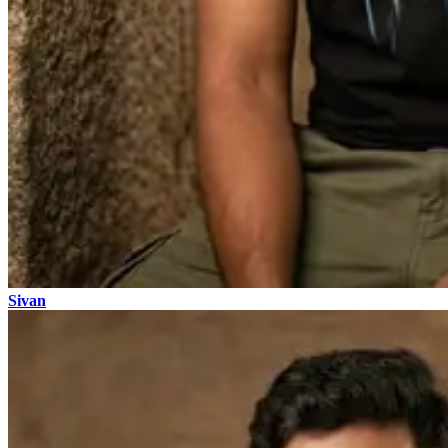
Sivan