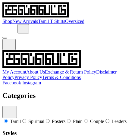
Shop
New Arrivals
Tamil T-Shirts
Oversized
My Account
About Us
Exchange & Return Policy
Disclaimer
Policy
Privacy Policy
Terms & Conditions
Facebook
Instagram
Categories
Tamil
Spiritual
Posters
Plain
Couple
Leaders
Styles