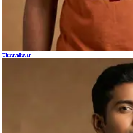
Thiruvalluvar