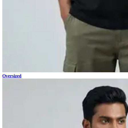
Oversized