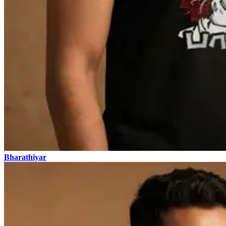
Bharathiyar