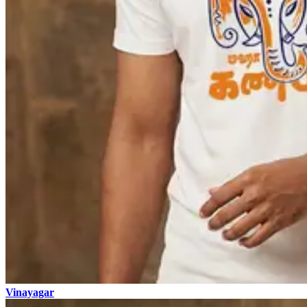
Vinayagar