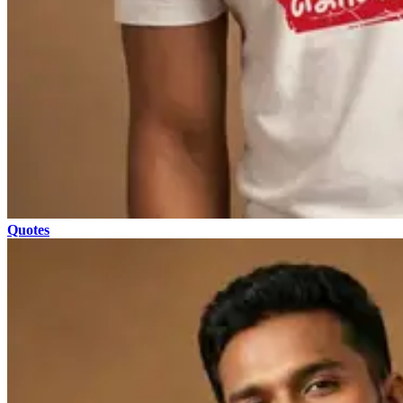
Quotes