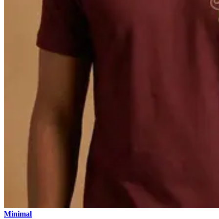
Minimal