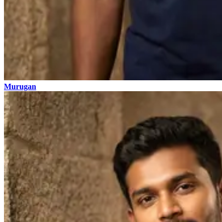
Murugan