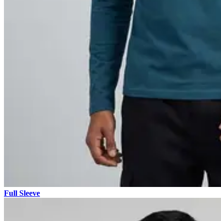
Full Sleeve