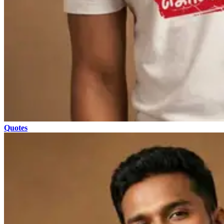
Quotes