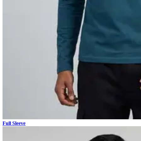
Full Sleeve