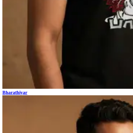
Bharathiyar