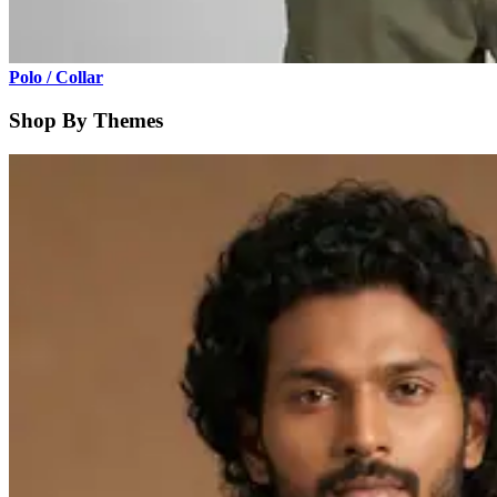
Polo / Collar
Shop By Themes