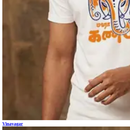
Vinayagar