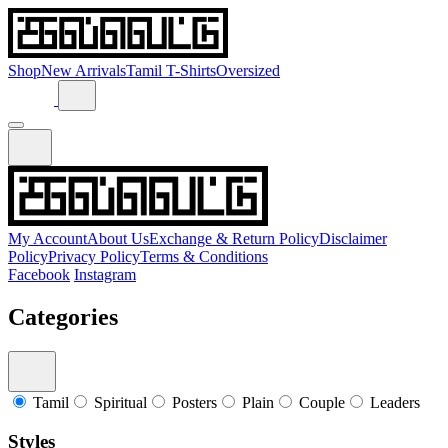
Shop
New Arrivals
Tamil T-Shirts
Oversized
My Account
About Us
Exchange & Return Policy
Disclaimer
Policy
Privacy Policy
Terms & Conditions
Facebook
Instagram
Categories
Tamil
Spiritual
Posters
Plain
Couple
Leaders
Styles