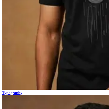
Typography