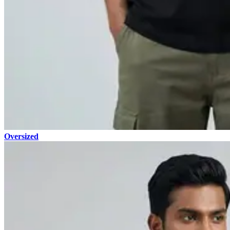
Oversized