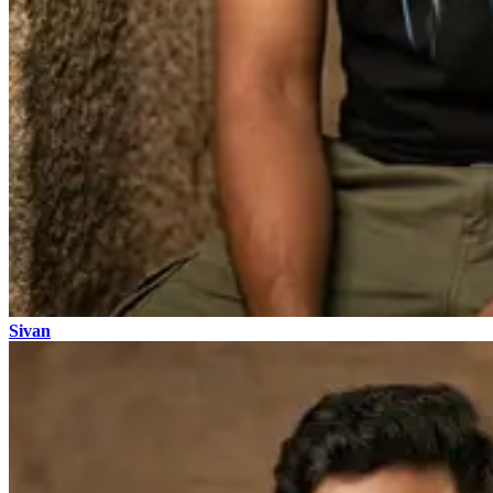
Sivan