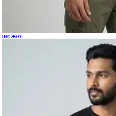
Half Sleeve