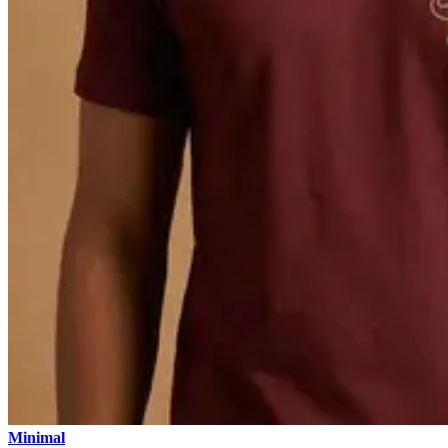
Minimal