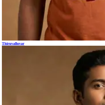
Thiruvalluvar