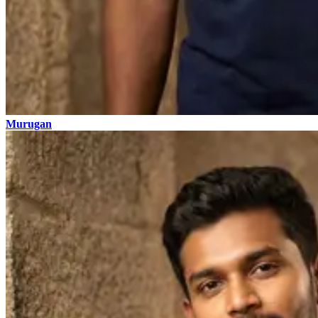
Murugan