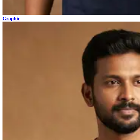
Graphic