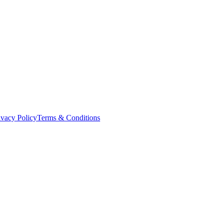
ivacy Policy
Terms & Conditions