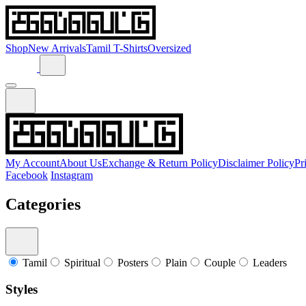
Shop
New Arrivals
Tamil T-Shirts
Oversized
My Account
About Us
Exchange & Return Policy
Disclaimer Policy
Pr
Facebook
Instagram
Categories
Tamil
Spiritual
Posters
Plain
Couple
Leaders
Styles