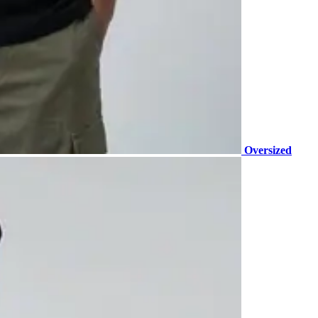
Oversized