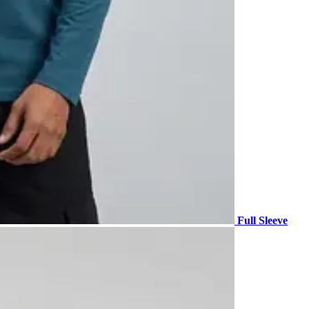
Full Sleeve