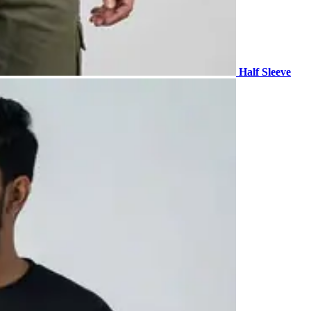
Half Sleeve