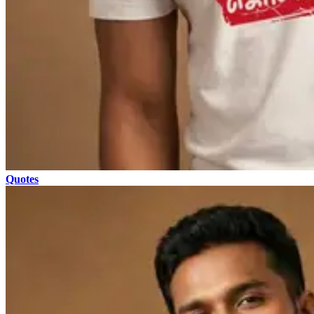
Quotes