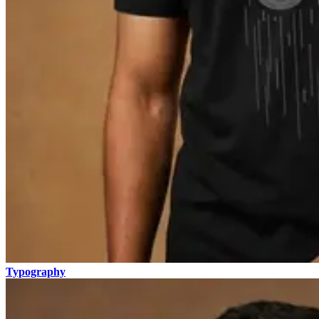
Typography