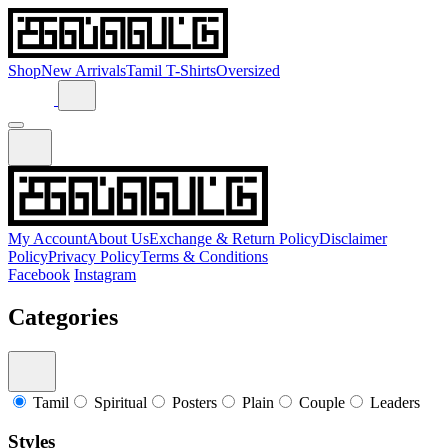
Shop
New Arrivals
Tamil T-Shirts
Oversized
My Account
About Us
Exchange & Return Policy
Disclaimer
Policy
Privacy Policy
Terms & Conditions
Facebook
Instagram
Categories
Tamil
Spiritual
Posters
Plain
Couple
Leaders
Styles