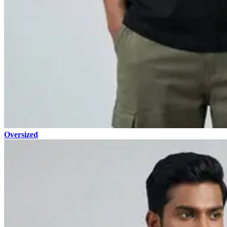
Oversized