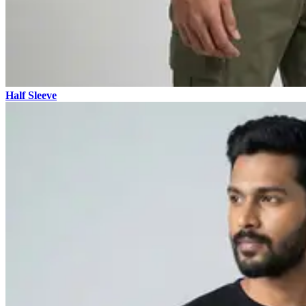
Half Sleeve