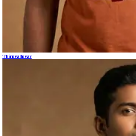
Thiruvalluvar