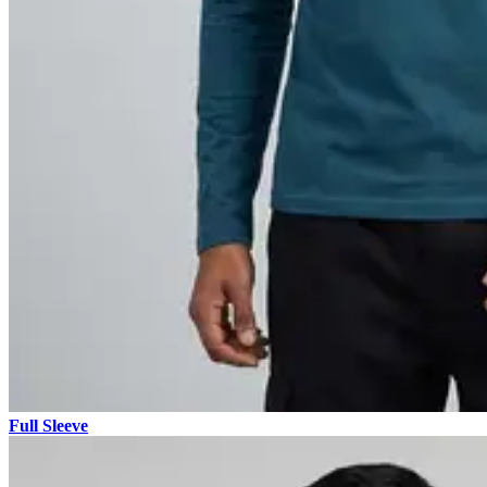
Full Sleeve