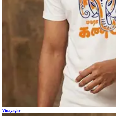
Vinayagar