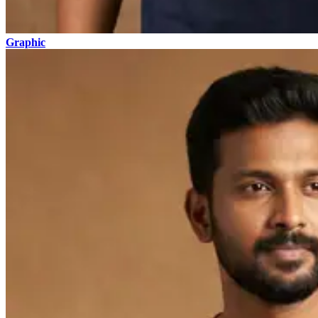
Graphic