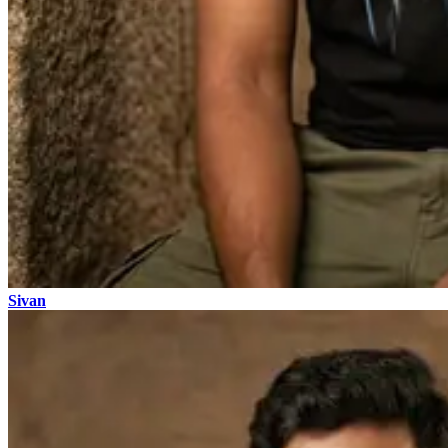
Sivan