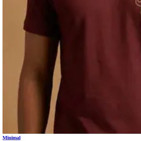
Minimal