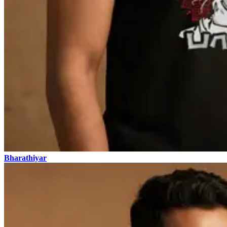
Bharathiyar