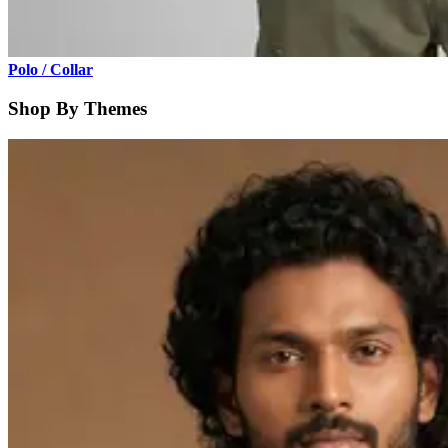
Polo / Collar
Shop By Themes