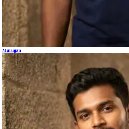
Murugan