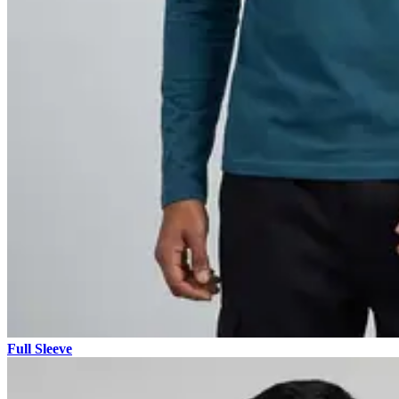
Full Sleeve