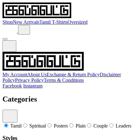
Shop
New Arrivals
Tamil T-Shirts
Oversized
My Account
About Us
Exchange & Return Policy
Disclaimer
Policy
Privacy Policy
Terms & Conditions
Facebook
Instagram
Categories
Tamil
Spiritual
Posters
Plain
Couple
Leaders
Styles