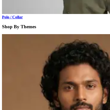
Polo / Collar
Shop By Themes