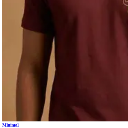
Minimal