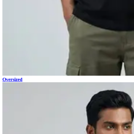
Oversized