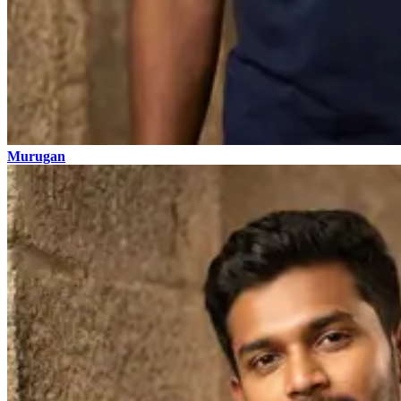
Murugan