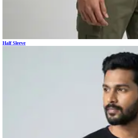
Half Sleeve