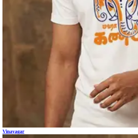
Vinayagar