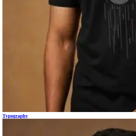
Typography