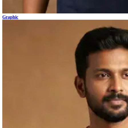
Graphic