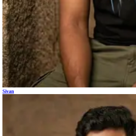
Sivan