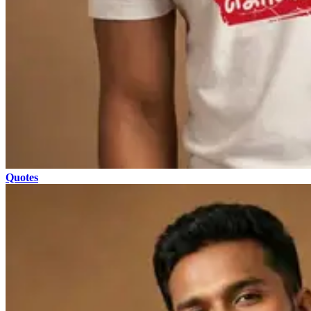
Quotes