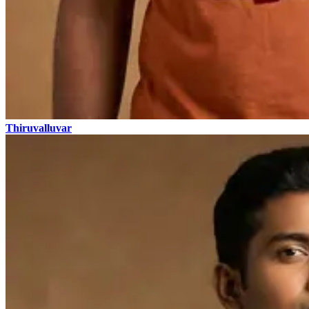
Thiruvalluvar