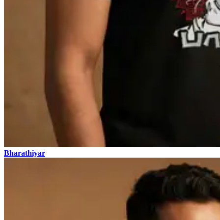
Bharathiyar