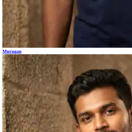
Murugan