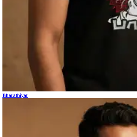
Bharathiyar