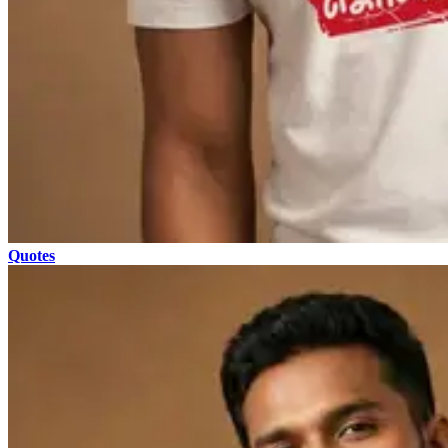
Quotes