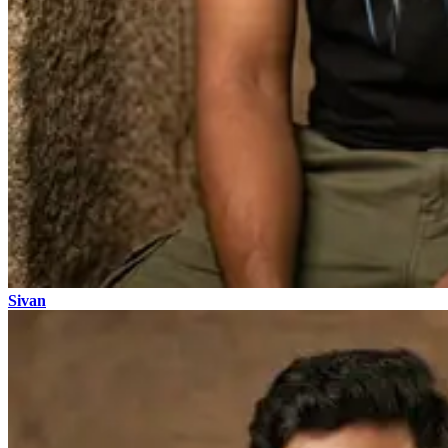
Sivan