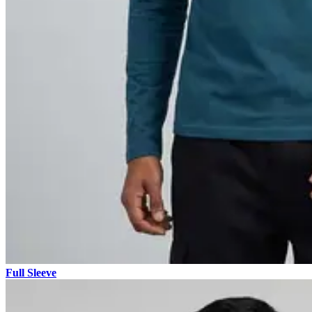
Full Sleeve