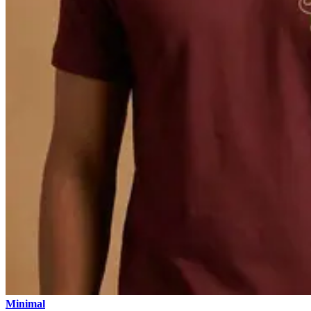
Minimal