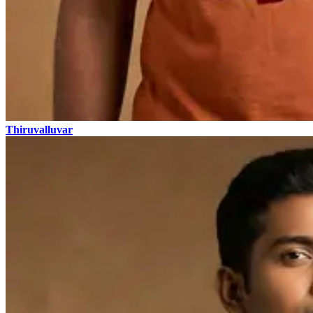
Thiruvalluvar