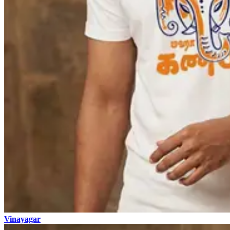
Vinayagar