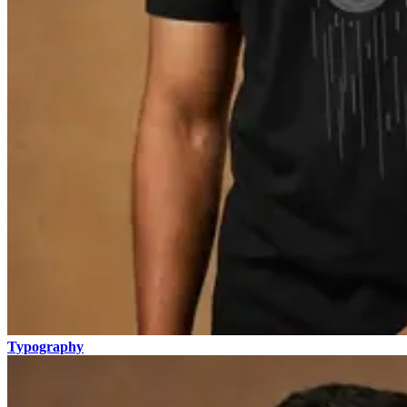
Typography