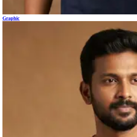
Graphic