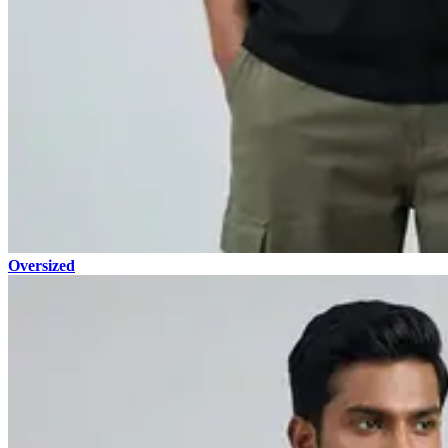
Oversized