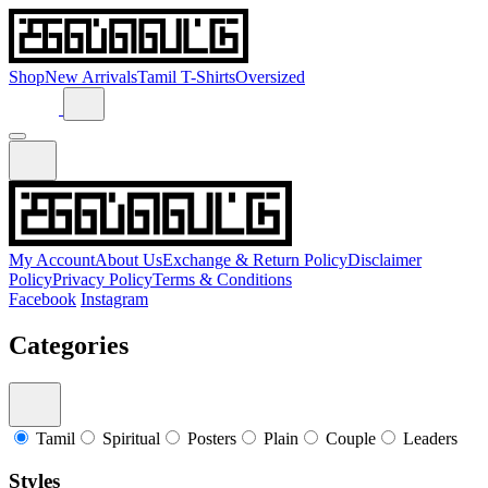
Shop
New Arrivals
Tamil T-Shirts
Oversized
My Account
About Us
Exchange & Return Policy
Disclaimer
Policy
Privacy Policy
Terms & Conditions
Facebook
Instagram
Categories
Tamil
Spiritual
Posters
Plain
Couple
Leaders
Styles