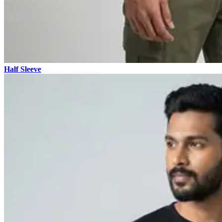
Half Sleeve