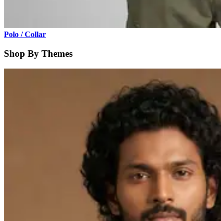
Polo / Collar
Shop By Themes