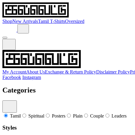
Shop
New Arrivals
Tamil T-Shirts
Oversized
My Account
About Us
Exchange & Return Policy
Disclaimer Policy
Pr
Facebook
Instagram
Categories
Tamil
Spiritual
Posters
Plain
Couple
Leaders
Styles