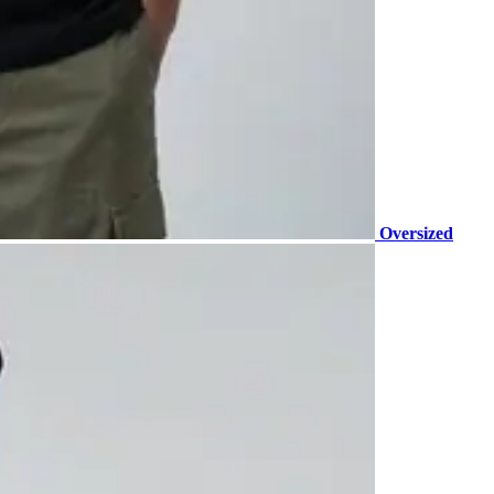
Oversized