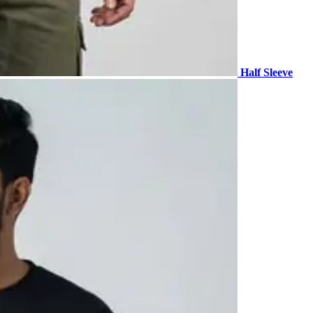
Half Sleeve