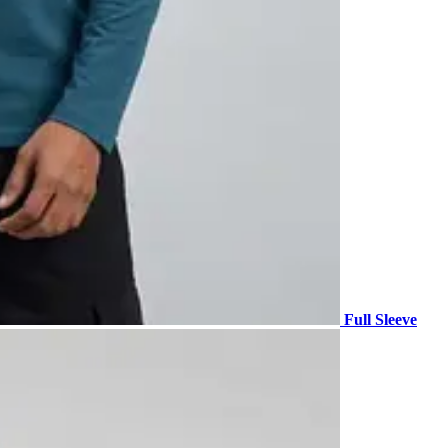
Full Sleeve