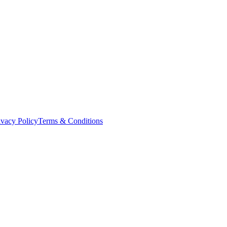
ivacy Policy
Terms & Conditions