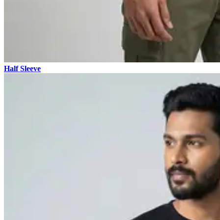
Half Sleeve