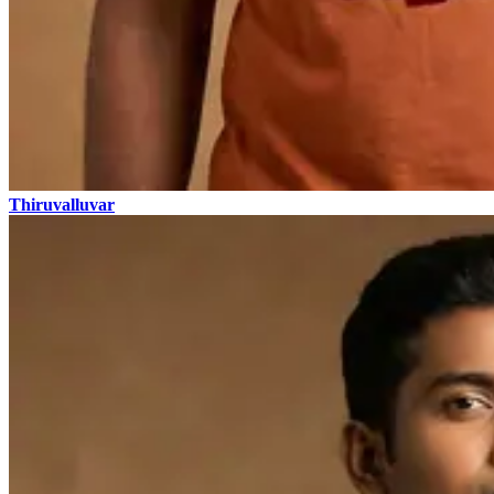
Thiruvalluvar