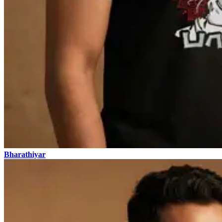
Bharathiyar