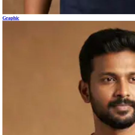
Graphic