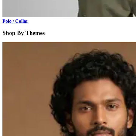
Polo / Collar
Shop By Themes