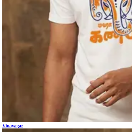
Vinayagar