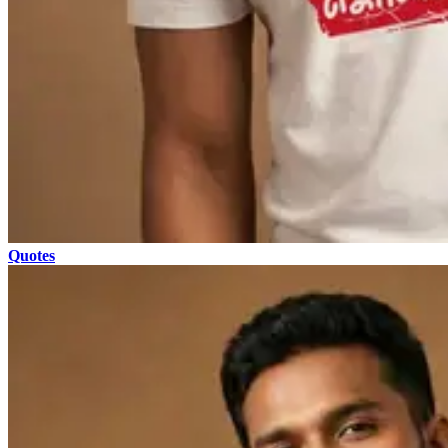
Quotes