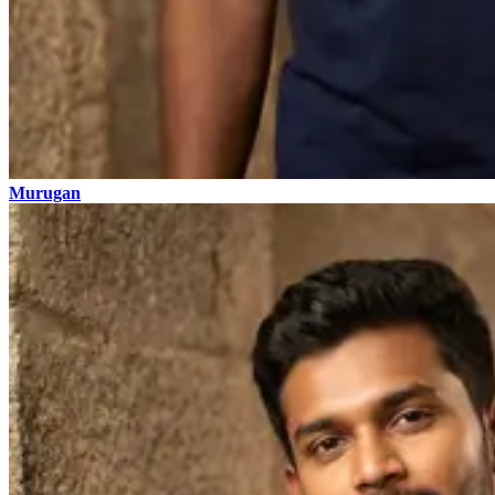
Murugan