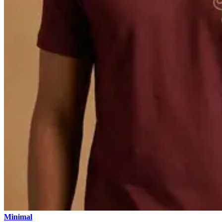
Minimal