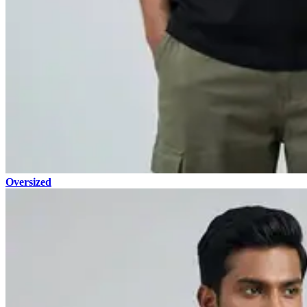
Oversized