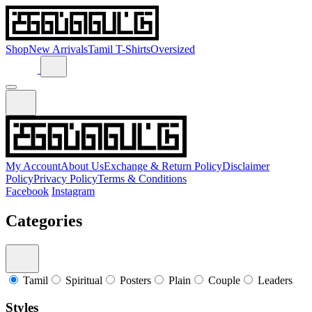
Shop
New Arrivals
Tamil T-Shirts
Oversized
My Account
About Us
Exchange & Return Policy
Disclaimer
Policy
Privacy Policy
Terms & Conditions
Facebook
Instagram
Categories
Tamil
Spiritual
Posters
Plain
Couple
Leaders
Styles