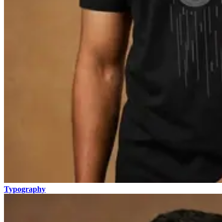
Typography