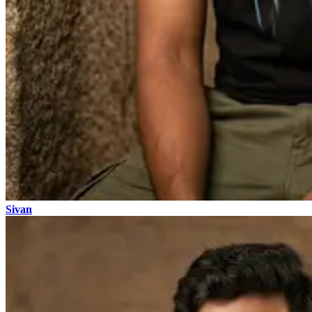
Sivan