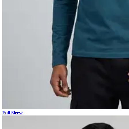
Full Sleeve