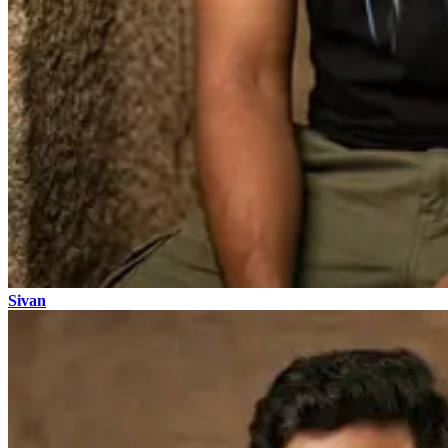
Sivan