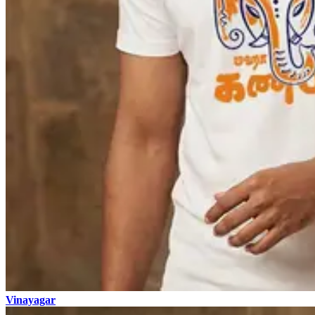
Vinayagar