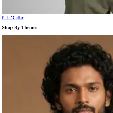
Polo / Collar
Shop By Themes