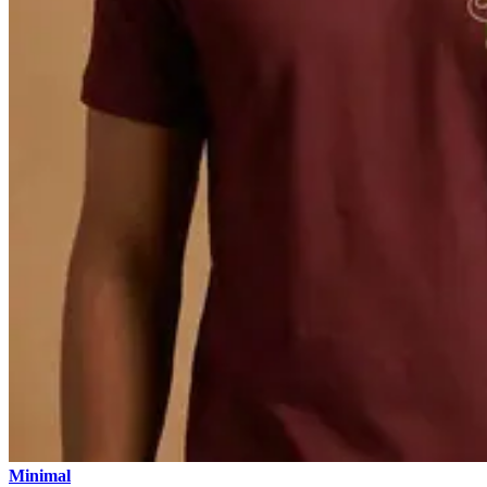
Minimal