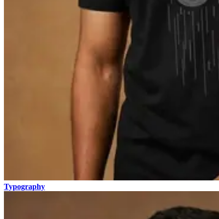
Typography