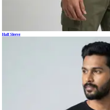
Half Sleeve