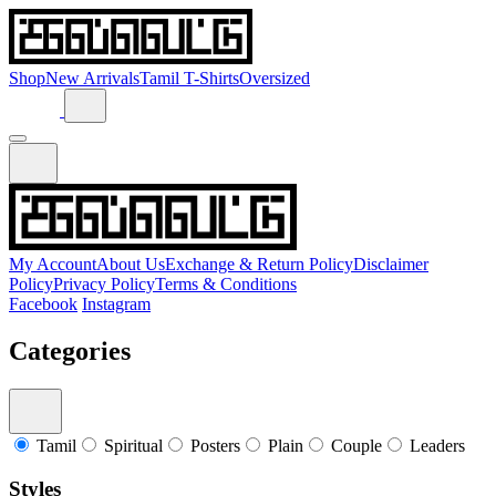
Shop
New Arrivals
Tamil T-Shirts
Oversized
My Account
About Us
Exchange & Return Policy
Disclaimer
Policy
Privacy Policy
Terms & Conditions
Facebook
Instagram
Categories
Tamil
Spiritual
Posters
Plain
Couple
Leaders
Styles