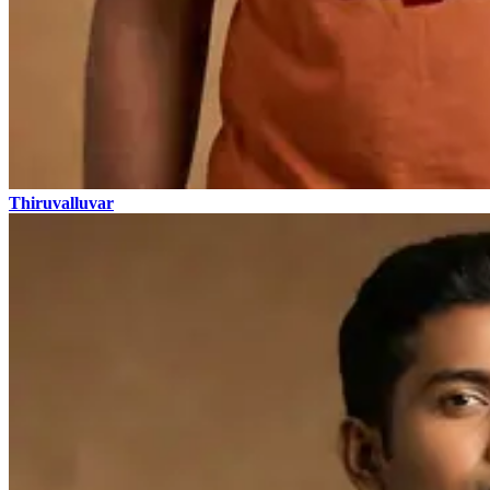
Thiruvalluvar