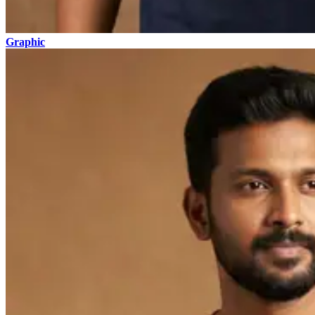
Graphic