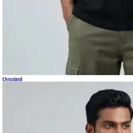
Oversized