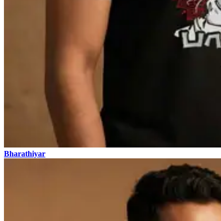
Bharathiyar