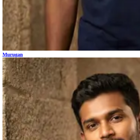
Murugan