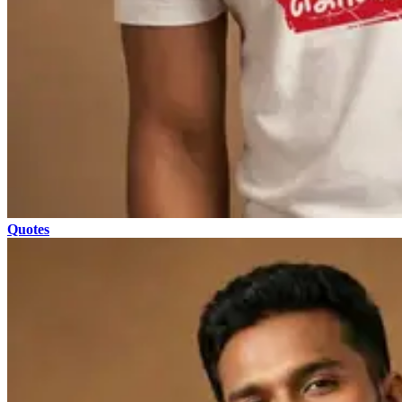
Quotes