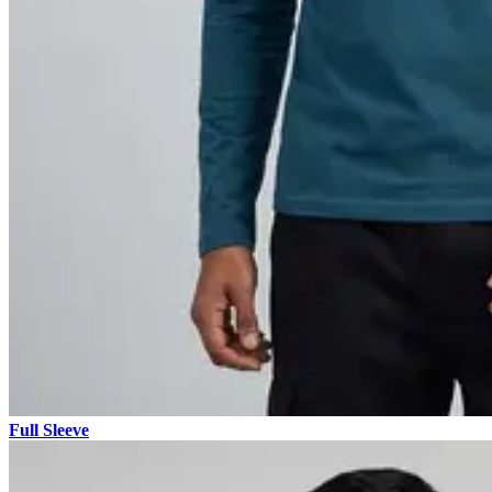
Full Sleeve