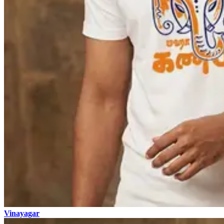
Vinayagar