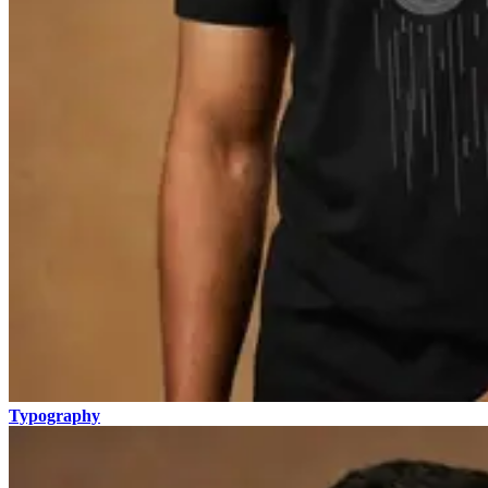
Typography