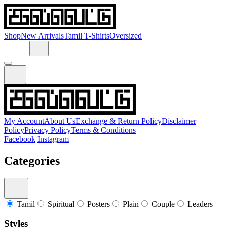
Shop
New Arrivals
Tamil T-Shirts
Oversized
My Account
About Us
Exchange & Return Policy
Disclaimer
Policy
Privacy Policy
Terms & Conditions
Facebook
Instagram
Categories
Tamil
Spiritual
Posters
Plain
Couple
Leaders
Styles