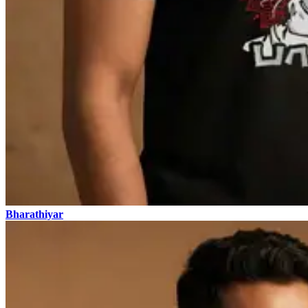
Bharathiyar