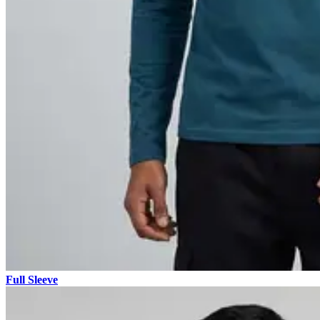
Full Sleeve