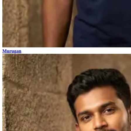
Murugan