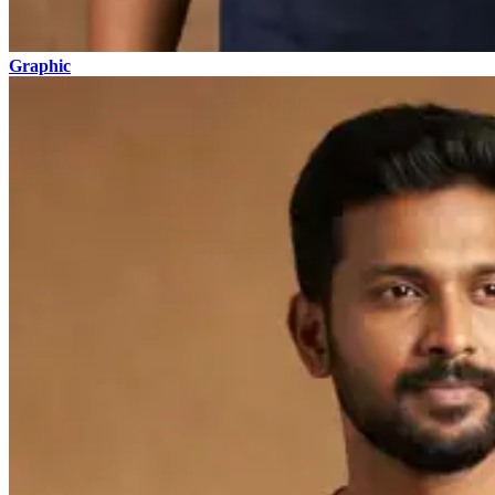
Graphic