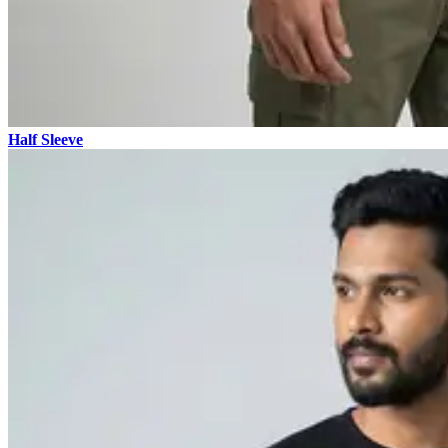
Half Sleeve