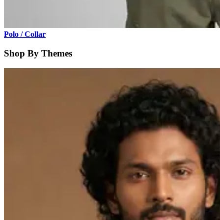
Polo / Collar
Shop By Themes