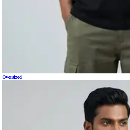
Oversized