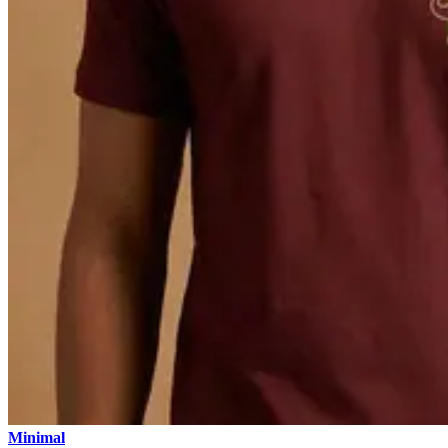
Minimal