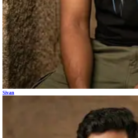
Sivan