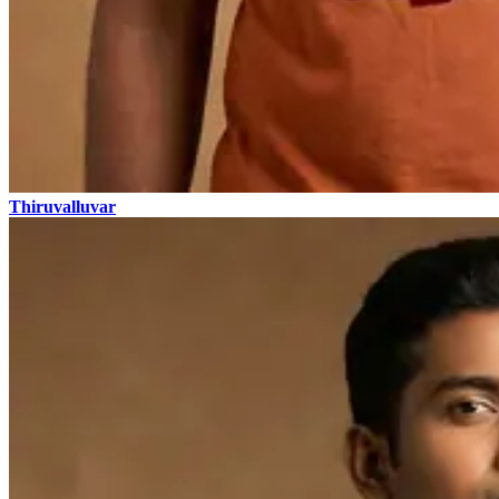
Thiruvalluvar