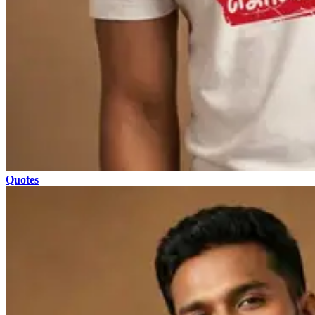
Quotes