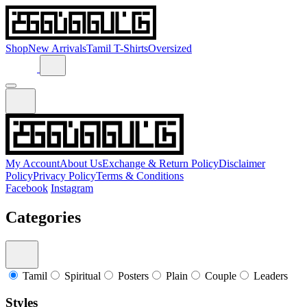
Shop
New Arrivals
Tamil T-Shirts
Oversized
My Account
About Us
Exchange & Return Policy
Disclaimer
Policy
Privacy Policy
Terms & Conditions
Facebook
Instagram
Categories
Tamil
Spiritual
Posters
Plain
Couple
Leaders
Styles