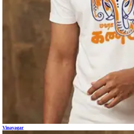
Vinayagar