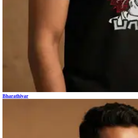
Bharathiyar