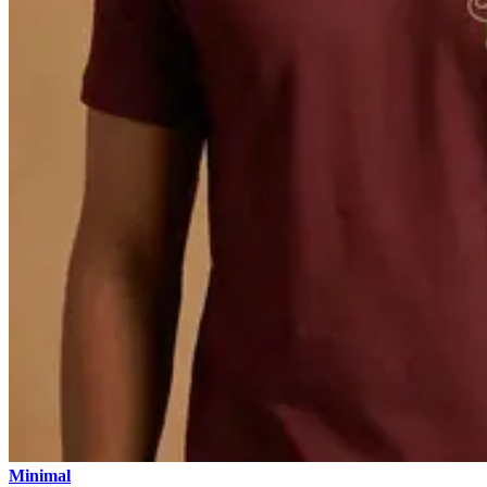
Minimal