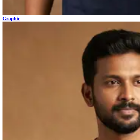
Graphic