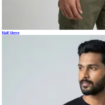
Half Sleeve