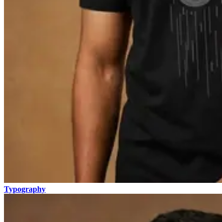
Typography