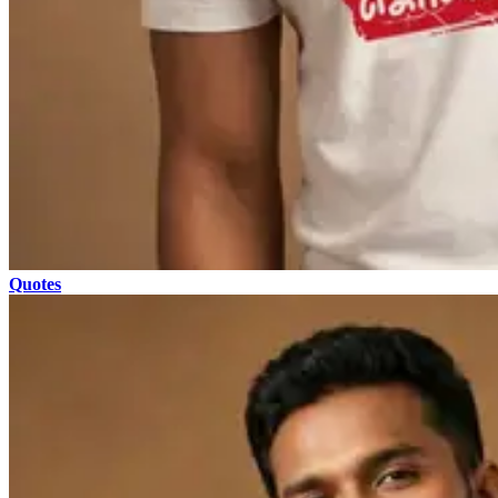
Quotes