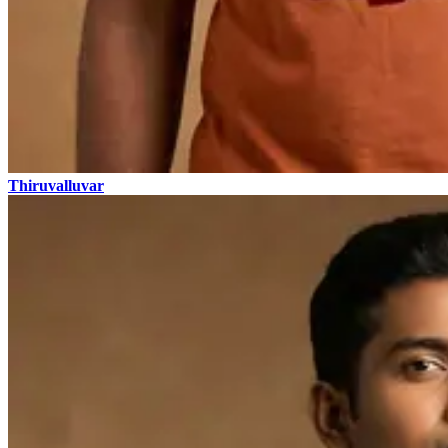
Thiruvalluvar