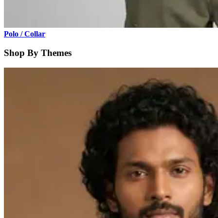
Polo / Collar
Shop By Themes