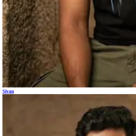
Sivan