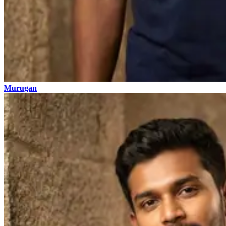
Murugan