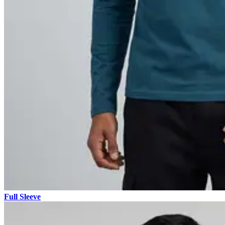
Full Sleeve