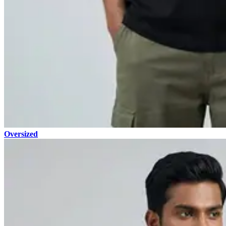
Oversized