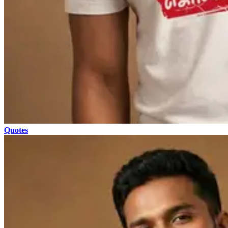
Quotes