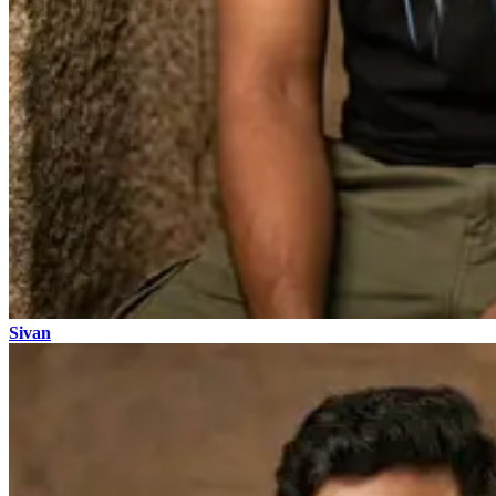
Sivan