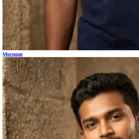
Murugan