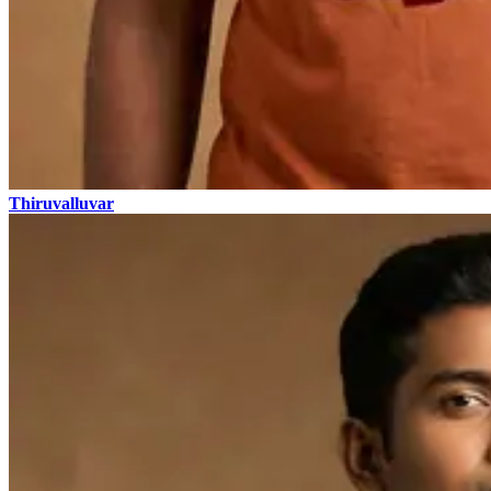
Thiruvalluvar