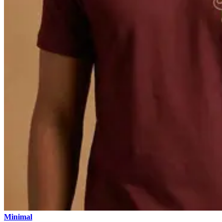
Minimal