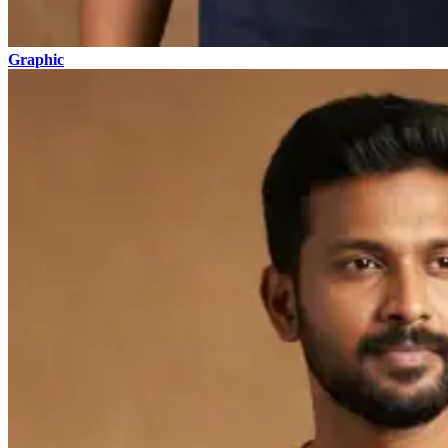
Graphic