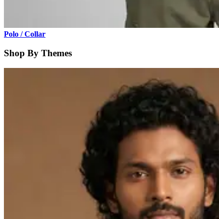
Polo / Collar
Shop By Themes