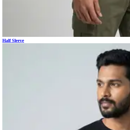
Half Sleeve