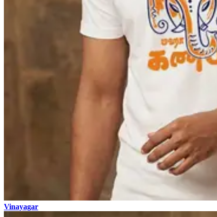
Vinayagar