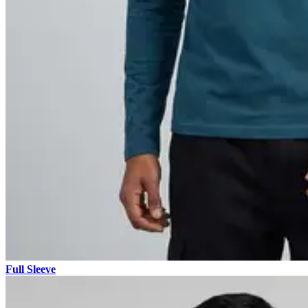
Full Sleeve