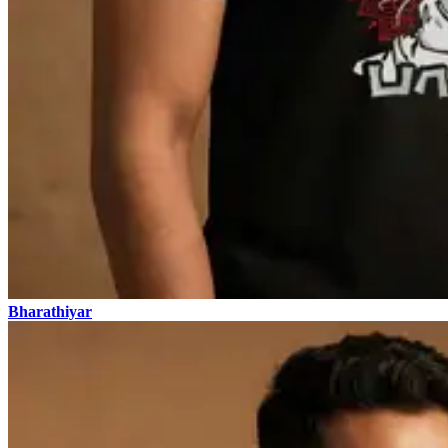
Bharathiyar