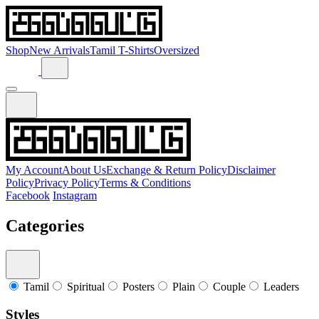
Shop
New Arrivals
Tamil T-Shirts
Oversized
My Account
About Us
Exchange & Return Policy
Disclaimer
Policy
Privacy Policy
Terms & Conditions
Facebook
Instagram
Categories
Tamil
Spiritual
Posters
Plain
Couple
Leaders
Styles