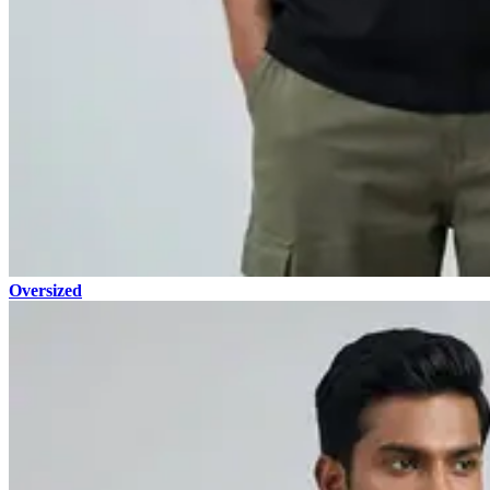
Oversized