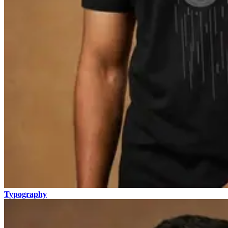
Typography