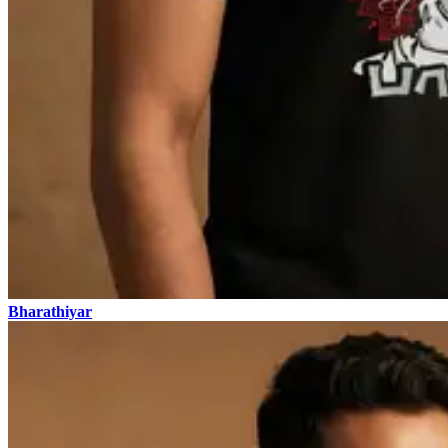
Bharathiyar