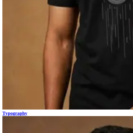
Typography