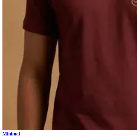
Minimal