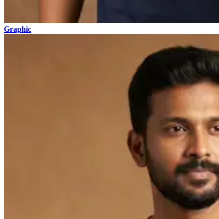
Graphic