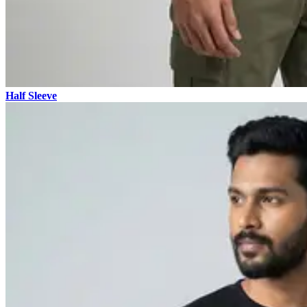
Half Sleeve