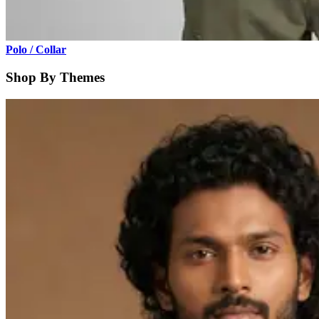
Polo / Collar
Shop By Themes