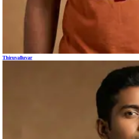
Thiruvalluvar