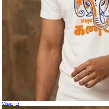
Vinayagar