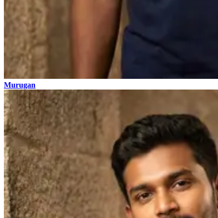
Murugan