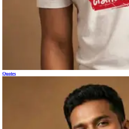
Quotes