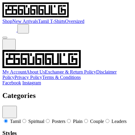
Shop
New Arrivals
Tamil T-Shirts
Oversized
My Account
About Us
Exchange & Return Policy
Disclaimer
Policy
Privacy Policy
Terms & Conditions
Facebook
Instagram
Categories
Tamil
Spiritual
Posters
Plain
Couple
Leaders
Styles