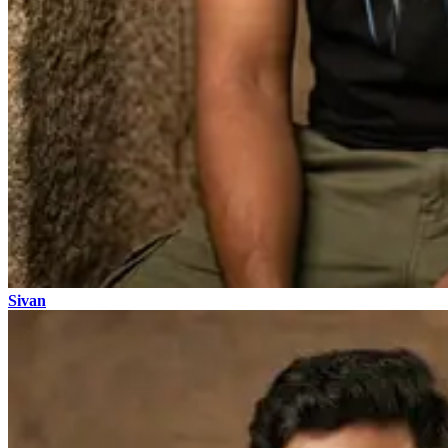
Sivan