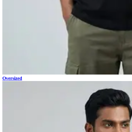
Oversized