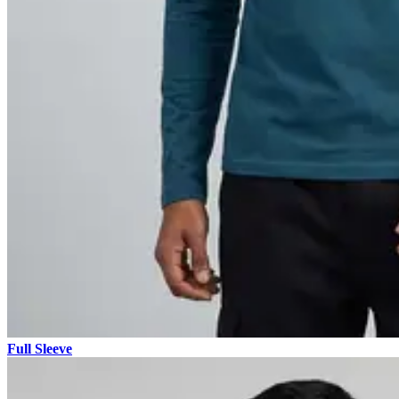
Full Sleeve