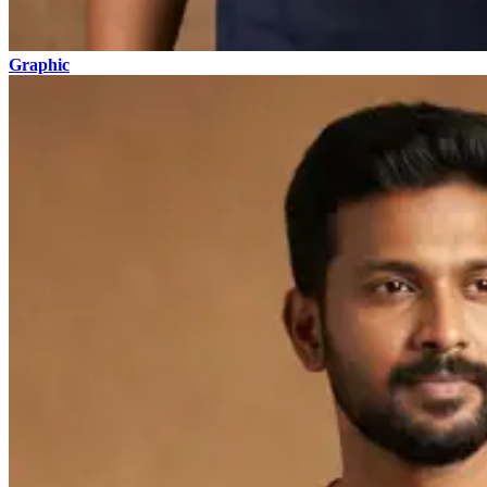
Graphic