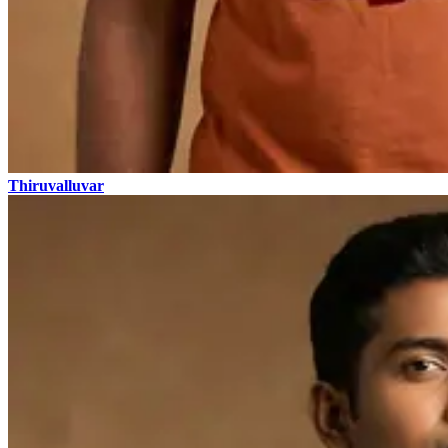
Thiruvalluvar