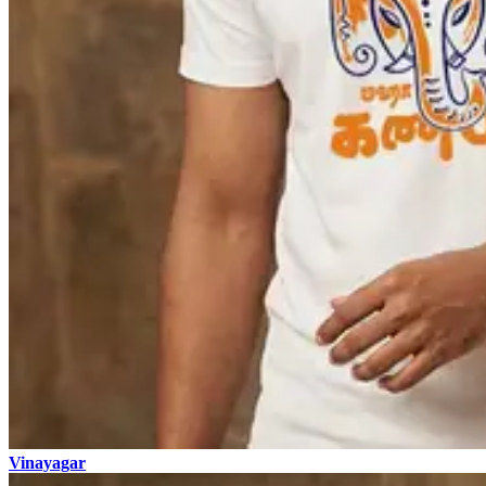
Vinayagar