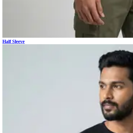
Half Sleeve