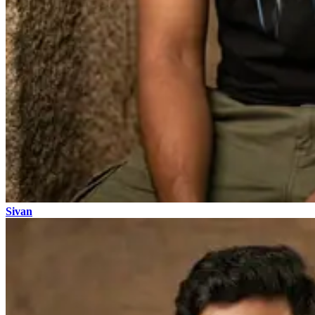
Sivan