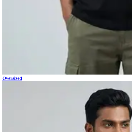
Oversized