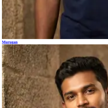
Murugan