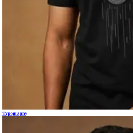
Typography