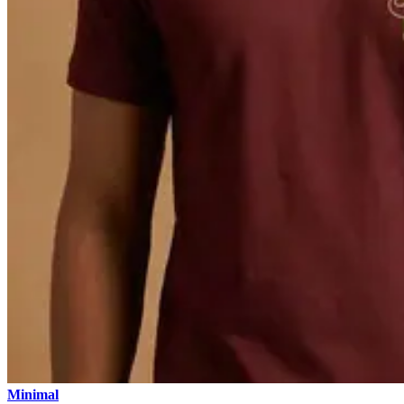
Minimal