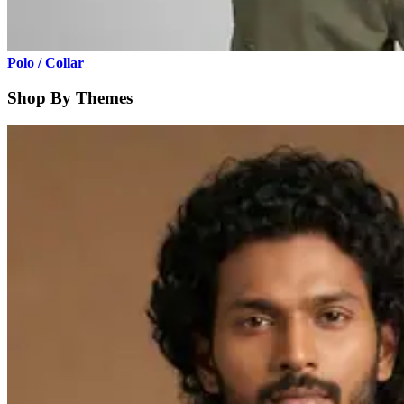
Polo / Collar
Shop By Themes