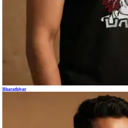
Bharathiyar