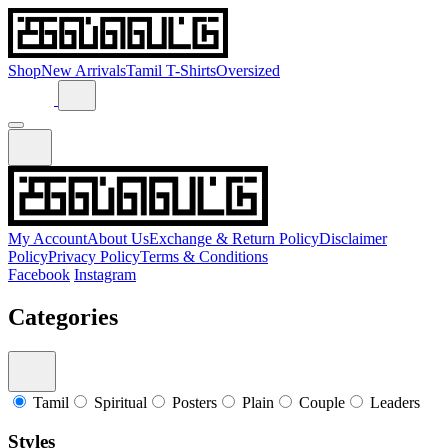
Shop
New Arrivals
Tamil T-Shirts
Oversized
My Account
About Us
Exchange & Return Policy
Disclaimer
Policy
Privacy Policy
Terms & Conditions
Facebook
Instagram
Categories
Tamil
Spiritual
Posters
Plain
Couple
Leaders
Styles