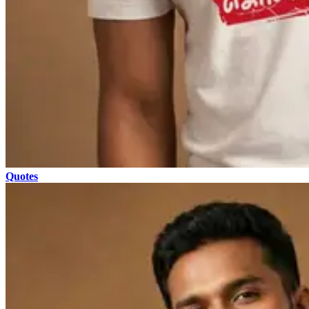
Quotes