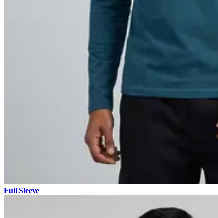
Full Sleeve