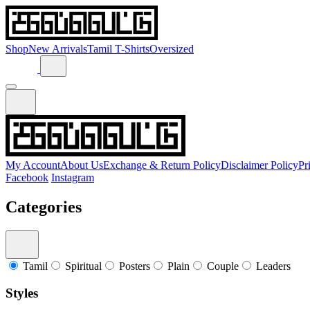
Shop
New Arrivals
Tamil T-Shirts
Oversized
My Account
About Us
Exchange & Return Policy
Disclaimer Policy
Pr
Facebook
Instagram
Categories
Tamil
Spiritual
Posters
Plain
Couple
Leaders
Styles