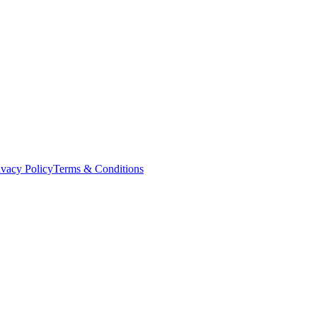
ivacy Policy
Terms & Conditions