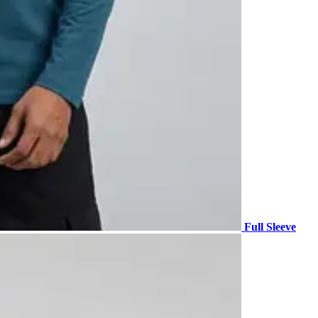
Full Sleeve