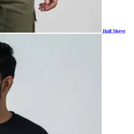
Half Sleeve