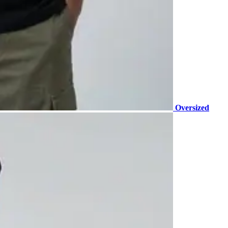
Oversized