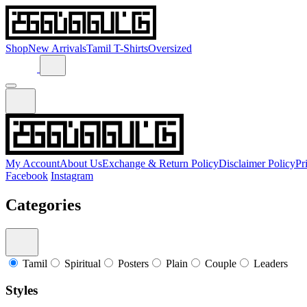
Shop
New Arrivals
Tamil T-Shirts
Oversized
My Account
About Us
Exchange & Return Policy
Disclaimer Policy
Pr
Facebook
Instagram
Categories
Tamil
Spiritual
Posters
Plain
Couple
Leaders
Styles