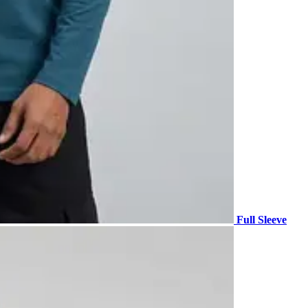
Full Sleeve