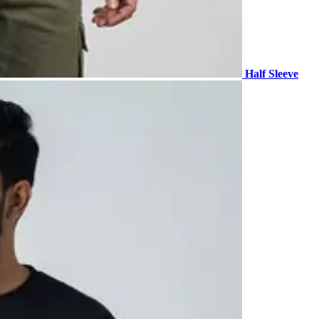
Half Sleeve