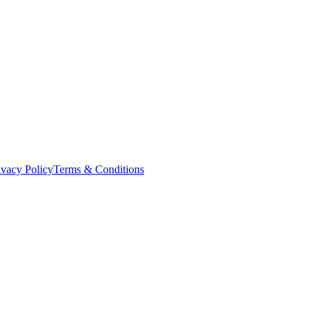
ivacy Policy
Terms & Conditions