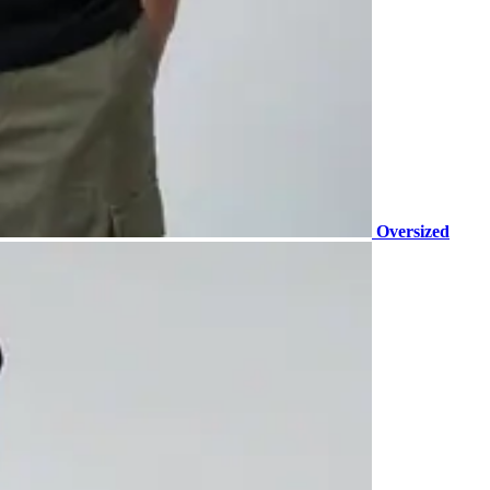
Oversized