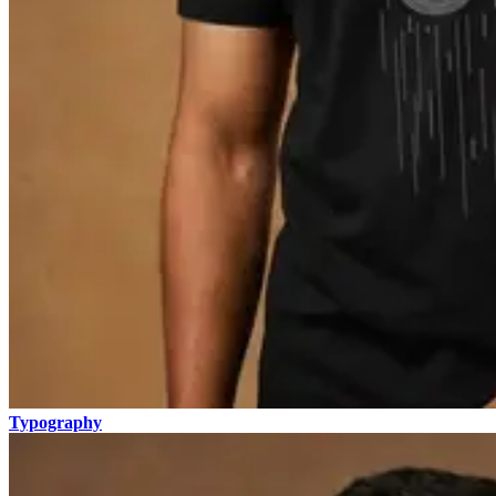
Typography