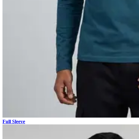
Full Sleeve