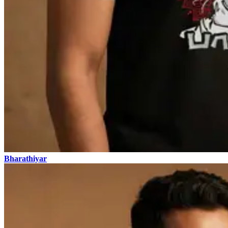
Bharathiyar