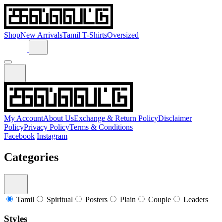
Shop
New Arrivals
Tamil T-Shirts
Oversized
My Account
About Us
Exchange & Return Policy
Disclaimer
Policy
Privacy Policy
Terms & Conditions
Facebook
Instagram
Categories
Tamil
Spiritual
Posters
Plain
Couple
Leaders
Styles