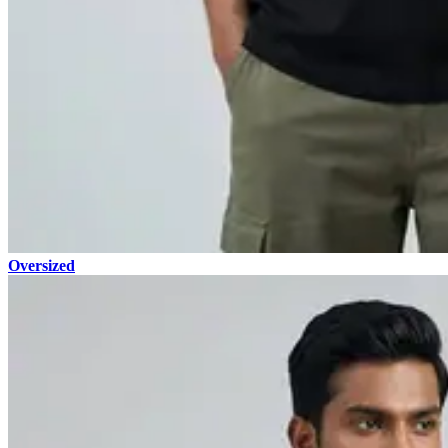
Oversized