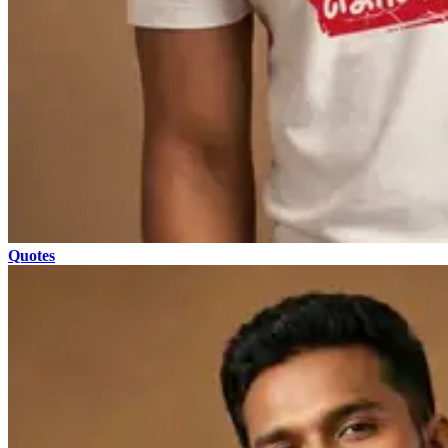
Quotes