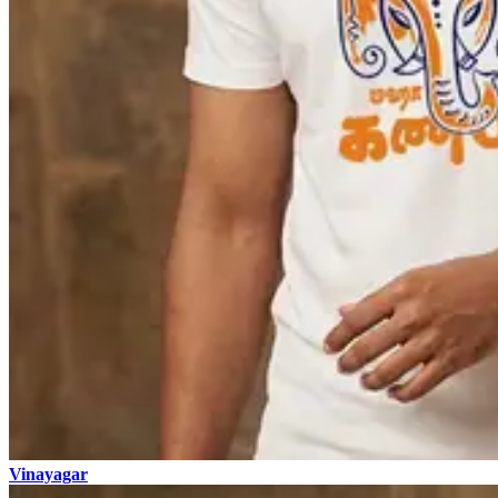
Vinayagar