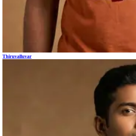
Thiruvalluvar