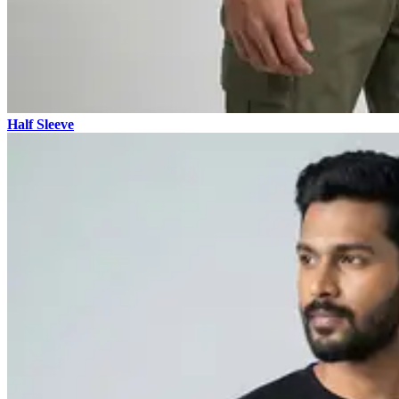
Half Sleeve