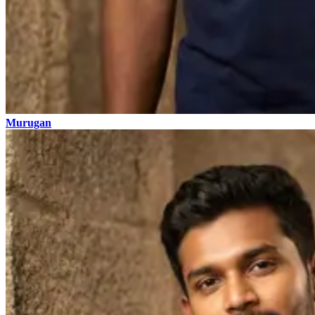
Murugan