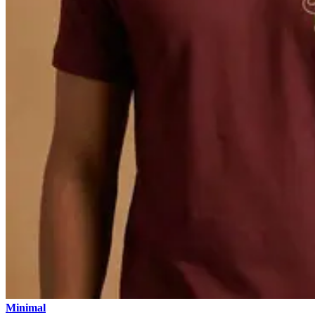
Minimal