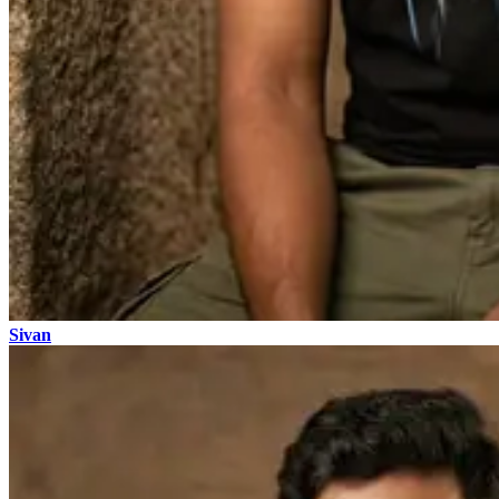
Sivan