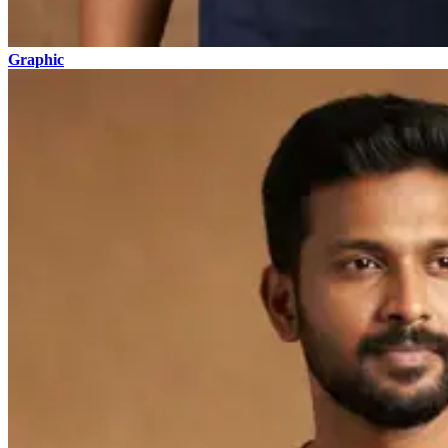
Graphic