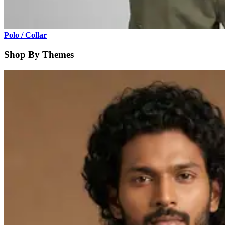
Polo / Collar
Shop By Themes