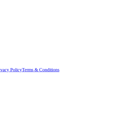
ivacy Policy
Terms & Conditions