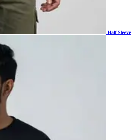
Half Sleeve