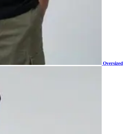
Oversized