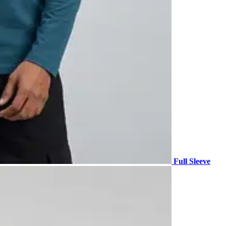
Full Sleeve