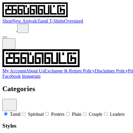
Shop
New Arrivals
Tamil T-Shirts
Oversized
My Account
About Us
Exchange & Return Policy
Disclaimer Policy
Pr
Facebook
Instagram
Categories
Tamil
Spiritual
Posters
Plain
Couple
Leaders
Styles