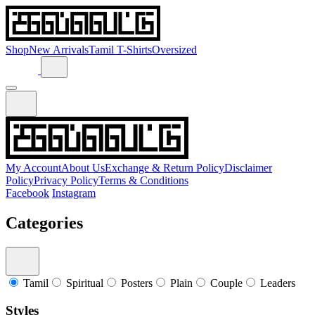
Shop
New Arrivals
Tamil T-Shirts
Oversized
My Account
About Us
Exchange & Return Policy
Disclaimer
Policy
Privacy Policy
Terms & Conditions
Facebook
Instagram
Categories
Tamil
Spiritual
Posters
Plain
Couple
Leaders
Styles