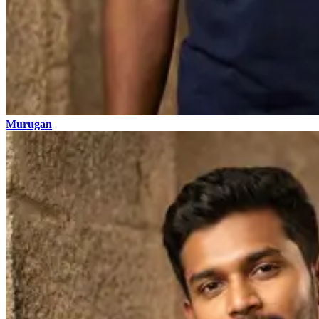
Murugan