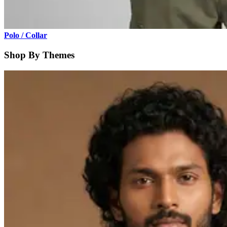
Polo / Collar
Shop By Themes