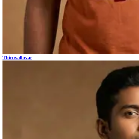
Thiruvalluvar