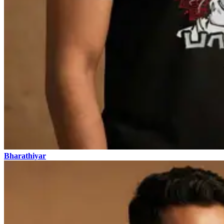
Bharathiyar