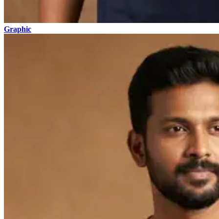
Graphic