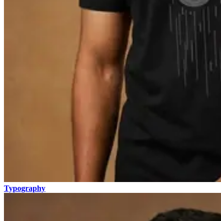
Typography