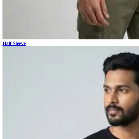
Half Sleeve