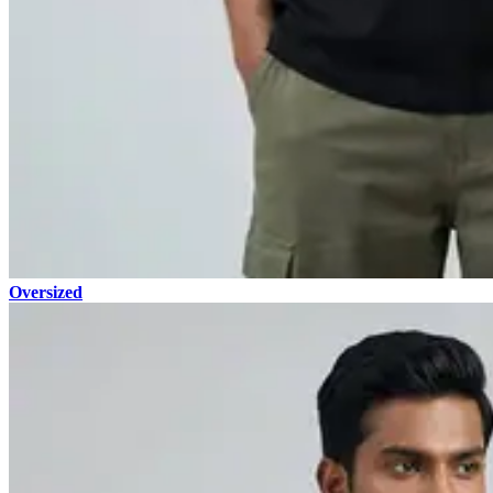
Oversized