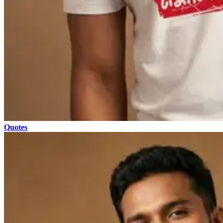
Quotes