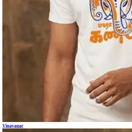
Vinayagar