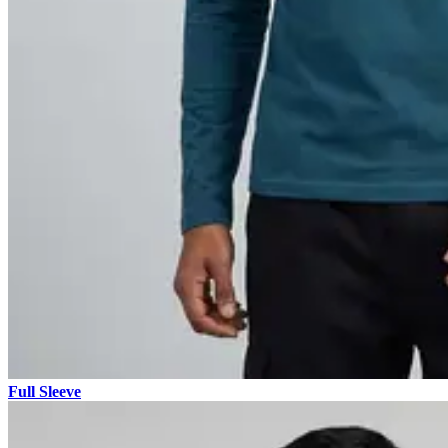
Full Sleeve