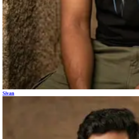
Sivan