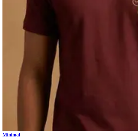
Minimal