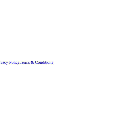
ivacy Policy
Terms & Conditions