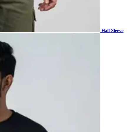
Half Sleeve