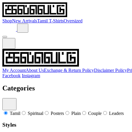
Shop
New Arrivals
Tamil T-Shirts
Oversized
My Account
About Us
Exchange & Return Policy
Disclaimer Policy
Pr
Facebook
Instagram
Categories
Tamil
Spiritual
Posters
Plain
Couple
Leaders
Styles