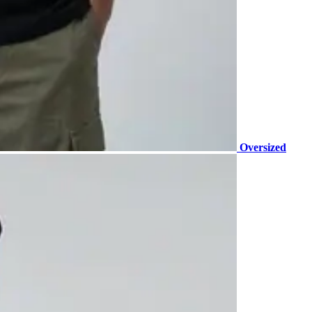
Oversized