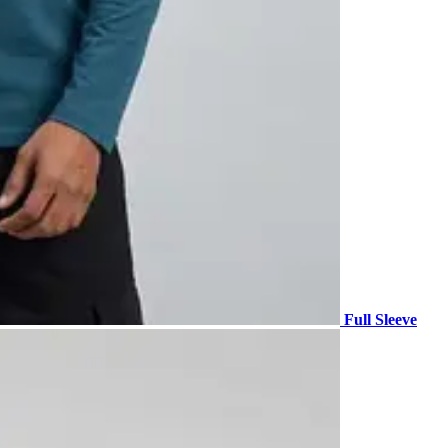
Full Sleeve