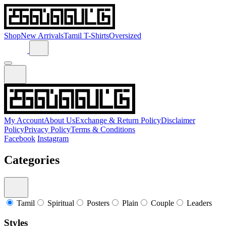
Shop
New Arrivals
Tamil T-Shirts
Oversized
My Account
About Us
Exchange & Return Policy
Disclaimer
Policy
Privacy Policy
Terms & Conditions
Facebook
Instagram
Categories
Tamil
Spiritual
Posters
Plain
Couple
Leaders
Styles