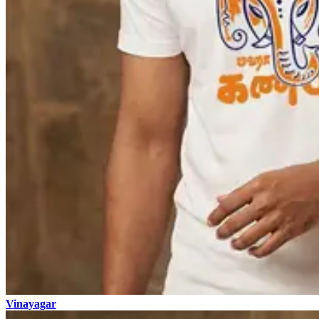
Vinayagar