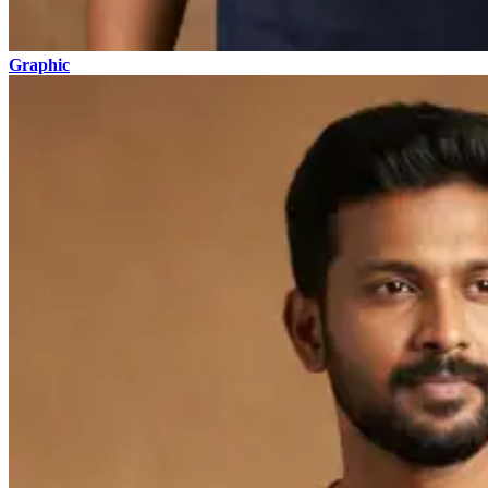
Graphic