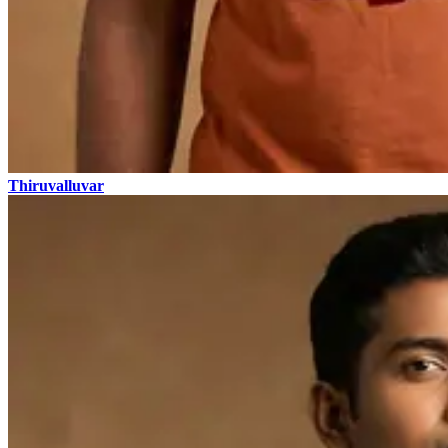
Thiruvalluvar