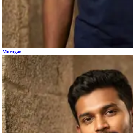
Murugan