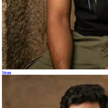
Sivan