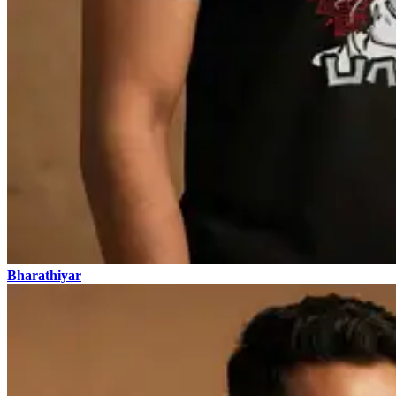
Bharathiyar