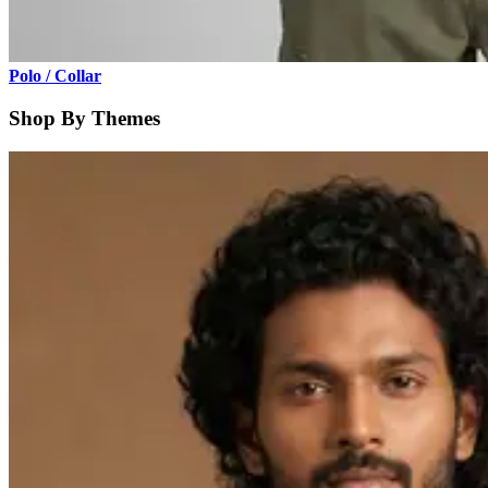
Polo / Collar
Shop By Themes