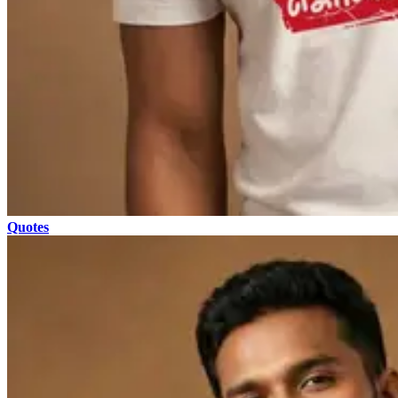
Quotes