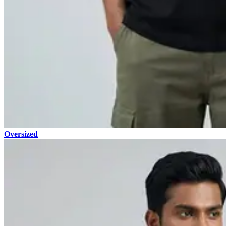
Oversized