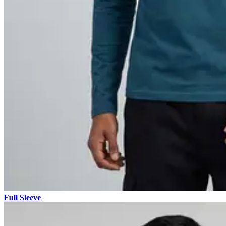
Full Sleeve