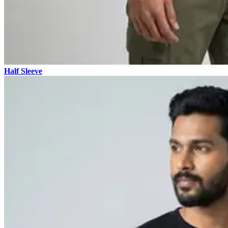
Half Sleeve