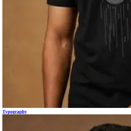
Typography