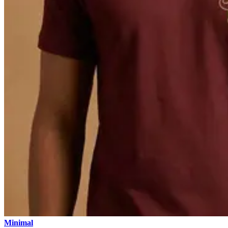
Minimal