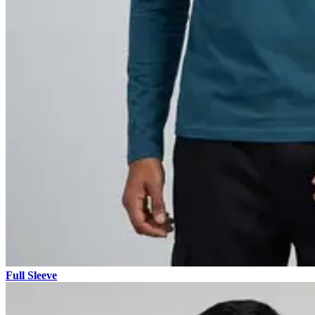
Full Sleeve