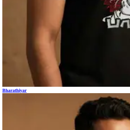
Bharathiyar