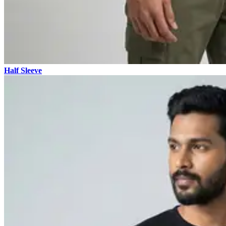
Half Sleeve