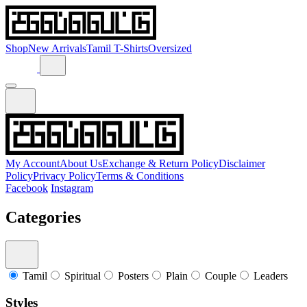
Shop
New Arrivals
Tamil T-Shirts
Oversized
My Account
About Us
Exchange & Return Policy
Disclaimer
Policy
Privacy Policy
Terms & Conditions
Facebook
Instagram
Categories
Tamil
Spiritual
Posters
Plain
Couple
Leaders
Styles