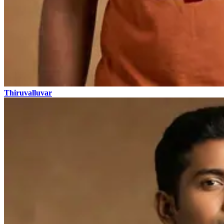
Thiruvalluvar