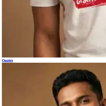
Quotes