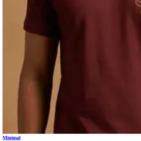
Minimal