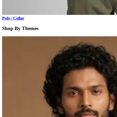
Polo / Collar
Shop By Themes