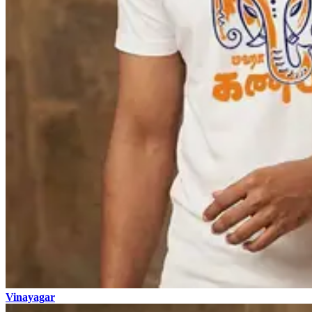
Vinayagar