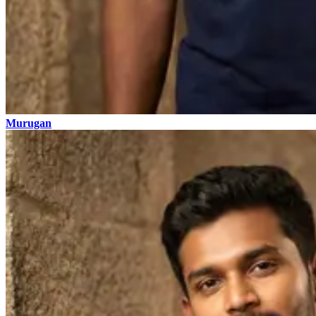
Murugan