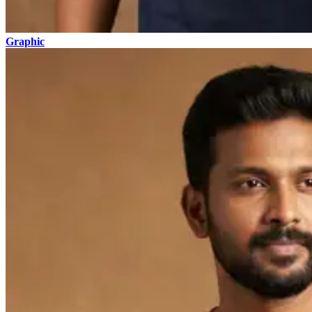
Graphic