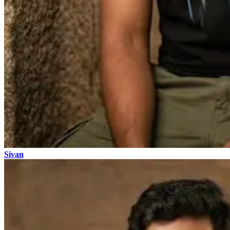
Sivan