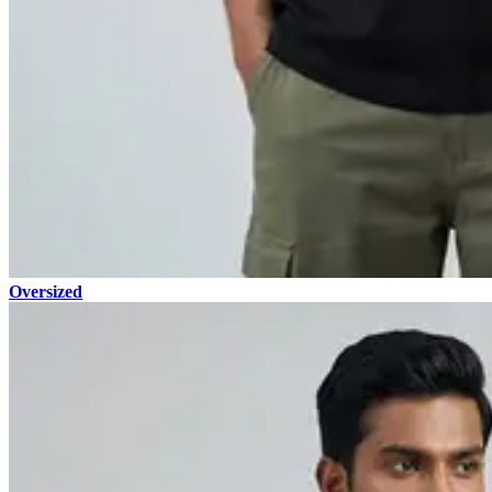
Oversized