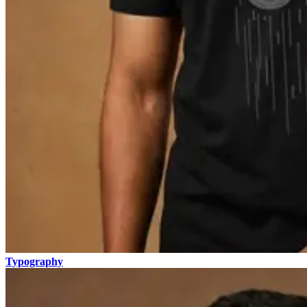
Typography